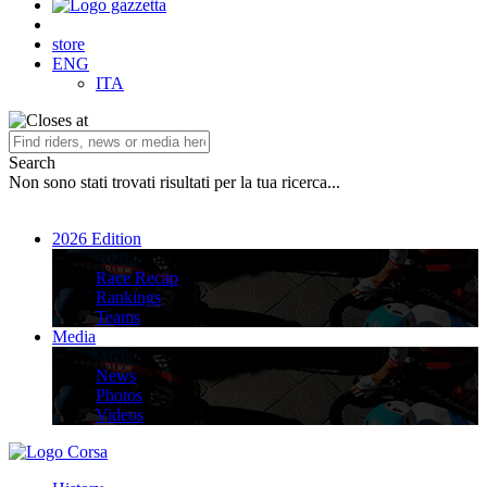
store
ENG
ITA
Search
Non sono stati trovati risultati per la tua ricerca...
2026 Edition
2026 Edition
Race Recap
Rankings
Teams
Media
Media
News
Photos
Videos