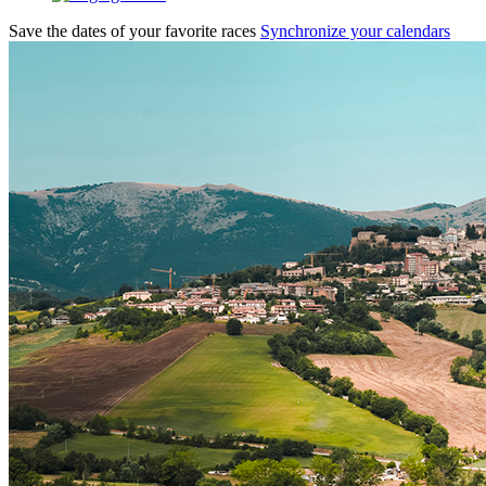
Save the dates of your favorite races
Synchronize your calendars