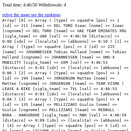
Total time: 4:46:50
Withdrawals: 4
relive the stage
see the rankings
Array( [0] => Array ( [type] => squadre [pos] => 1 [id] => 211 [name] => DEL TORO Isaac [nome] => Isaac [cognome] => DEL TORO [team] => UAE TEAM EMIRATES XRG [sigla_team] => UAD [val] => 4:46:50 [distacco] => 0:00 [idx] => [localita] => [abbuono] => 0:10 ) [1] => Array ( [type] => squadre [pos] => 2 [id] => 225 [name] => JOHANNESSEN Tobias Halland [nome] => Tobias Halland [cognome] => JOHANNESSEN [team] => UNO-X MOBILITY [sigla_team] => UXM [val] => 4:46:53 [distacco] => 0:03 [idx] => [localita] => [abbuono] => 0:06 ) [2] => Array ( [type] => squadre [pos] => 3 [id] => 194 [name] => JORGENSON Matteo [nome] => Matteo [cognome] => JORGENSON [team] => TEAM VISMA | LEASE A BIKE [sigla_team] => TVL [val] => 4:46:53 [distacco] => 0:03 [idx] => [localita] => [abbuono] => 0:04 ) [3] => Array ( [type] => squadre [pos] => 4 [id] => 135 [name] => PELLIZZARI Giulio [nome] => Giulio [cognome] => PELLIZZARI [team] => REDBULL - BORA - HANSGROHE [sigla_team] => RBH [val] => 4:46:59 [distacco] => 0:09 [idx] => [localita] => [abbuono] => ) [4] => Array ( [type] => squadre [pos] => 5 [id] => 81 [name] => CICCONE Giulio [nome] => Giulio [cognome] => CICCONE [team] => LIDL - TREK [sigla_team] => LTK [val] => 4:47:01 [distacco] => 0:11 [idx] => [localita] => [abbuono] => ) [5] => Array ( [type] => squadre [pos] => 6 [id] => 13 [name] => BUITRAGO Santiago [nome] => Santiago [cognome] => BUITRAGO [team] => BAHRAIN VICTORIOUS [sigla_team] => TBV [val] => 4:47:01 [distacco] => 0:11 [idx] => [localita] => [abbuono] => ) [6] => Array ( [type] => squadre [pos] => 7 [id] => 53 [name] => HEALY Ben [nome] => Ben [cognome] => HEALY [team] => EF EDUCATION - EASYPOST [sigla_team] => EFE [val] => 4:47:11 [distacco] => 0:21 [idx] => [localita] => [abbuono] => ) [7] => Array ( [type] => squadre [pos] => 8 [id] => 75 [name] => SHEFFIELD Magnus [nome] => Magnus [cognome] => SHEFFIELD [team] => INEOS GRENADIERS [sigla_team] => IGD [val] => 4:47:15 [distacco] => 0:25 [idx] => [localita] => [abbuono] => ) [8] => Array ( [type] => squadre [pos] => 9 [id] => 131 [name] => ROGLIČ Primož [nome] => Primož [cognome] => ROGLIČ [team] => REDBULL - BORA - HANSGROHE [sigla_team] => RBH [val] => 4:47:17 [distacco] => 0:27 [idx] => [localita] => [abbuono] => ) [9] => Array ( [type] => squadre [pos] => 10 [id] => 161 [name] => VENDRAME Andrea [nome] => Andrea [cognome] => VENDRAME [team] => TEAM JAYCO ALULA [sigla_team] => JAY [val] => 4:47:22 [distacco] => 0:32 [idx] => [localita] => [abbuono] => ) [10] => Array ( [type] => squadre [pos] => 11 [id] => 115 [name] => PINARELLO Alessandro [nome] => Alessandro [cognome] => PINARELLO [team] => NSN CYCLING TEAM [sigla_team] => NSN [val] => 4:47:22 [distacco] => 0:32 [idx] => [localita] => [abbuono] => ) [11] => Array ( [type] => squadre [pos] => 12 [id] => 221 [name] => JOHANNESSEN Anders Halland [nome] => Anders Halland [cognome] => JOHANNESSEN [team] => UNO-X MOBILITY [sigla_team] => UXM [val] => 4:47:38 [distacco] => 0:48 [idx] => [localita] => [abbuono] => ) [12] => Array ( [type] => squadre [pos] => 13 [id] => 205 [name] => STORER Michael [nome] => Michael [cognome] => STORER [team] => TUDOR PRO CYCLING TEAM [sigla_team] => TUD [val] => 4:47:42 [distacco] => 0:52 [idx] => [localita] => [abbuono] => ) [13] => Array ( [type] => squadre [pos] => 14 [id] => 106 [name] => ROMO OLIVER Javier [nome] => Javier [cognome] => ROMO OLIVER [team] => MOVISTAR TEAM [sigla_team] => MOV [val] => 4:47:44 [distacco] => 0:54 [idx] => [localita] => [abbuono] => ) [14] => Array ( [type] => squadre [pos] => 15 [id] => 72 [name] => ARENSMAN Thymen [nome] => Thymen [cognome] => ARENSMAN [team] => INEOS GRENADIERS [sigla_team] => IGD [val] => 4:47:48 [distacco] => 0:58 [idx] => [localita] => [abbuono] => ) [15] => Array ( [type] => squadre [pos] => 16 [id] => 166 [name] => HATHERLY Alan [nome] => Alan [cognome] => HATHERLY [team] => TEAM JAYCO ALULA [sigla_team] => JAY [val] => 4:47:50 [distacco] => 01:00 [idx] => [localita] => [abbuono] => ) [16] => Array ( [type] => squadre [pos] => 17 [id] => 124 [name] => DONOVAN Mark [nome] => Mark [cognome] => DONOVAN [team] => PINARELLO-Q36.5 PRO CYCLING TEAM [sigla_team] => PQT [val] => 4:48:01 [distacco] => 01:11 [idx] => [localita] => [abbuono] => ) [17] => Array ( [type] => squadre [pos] => 18 [id] => 62 [name] => BRAZ AFONSO Clément [nome] => Clément [cognome] => BRAZ AFONSO [team] => GROUPAMA-FDJ UNITED [sigla_team] => GFC [val] => 4:48:17 [distacco] => 01:27 [idx] => [localita] => [abbuono] => 0:03 ) [18] => Array ( [type] => squadre [pos] => 19 [id] => 82 [name] => BAGIOLI Andrea [nome] => Andrea [cognome] => BAGIOLI [team] => LIDL - TREK [sigla_team] => LTK [val] => 4:48:55 [distacco] => 02:05 [idx] => [localita] => [abbuono] => ) [19] => Array ( [type] => squadre [pos] => 20 [id] => 12 [name] => BILBAO Pello [nome] => Pello [cognome] => BILBAO [team] => BAHRAIN VICTORIOUS [sigla_team] => TBV [val] => 4:49:38 [distacco] => 02:48 [idx] => [localita] => [abbuono] => ) [20] => Array ( [type] => squadre [pos] => 21 [id] => 191 [name] => VAN AERT Wout [nome] => Wout [cognome] => VAN AERT [team] => TEAM VISMA | LEASE A BIKE [sigla_team] => TVL [val] => 4:49:55 [distacco] => 03:05 [idx] => [localita] => [abbuono] => ) [21] => Array ( [type] => squadre [pos] => 22 [id] => 51 [name] => CARAPAZ Richard [nome] => Richard [cognome] => CARAPAZ [team] => EF EDUCATION - EASYPOST [sigla_team] => EFE [val] => 4:50:04 [distacco] => 03:14 [idx] => [localita] => [abbuono] => ) [22] => Array ( [type] => squadre [pos] => 23 [id] => 101 [name] => QUINTANA Nairo [nome] => Nairo [cognome] => QUINTANA [team] => MOVISTAR TEAM [sigla_team] => MOV [val] => 4:50:04 [distacco] => 03:14 [idx] => [localita] => [abbuono] => ) [23] => Array ( [type] => squadre [pos] => 24 [id] => 183 [name] => BAIS Mattia [nome] => Mattia [cognome] => BAIS [team] => TEAM POLTI VISITMALTA [sigla_team] => PTV [val] => 4:50:26 [distacco] => 03:36 [idx] => [localita] => [abbuono] => ) [24] => Array ( [type] => squadre [pos] => 25 [id] => 63 [name] => GENI