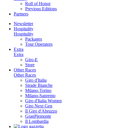
Roll of Honor
Previous Editions
Partners
Newsletter
Hospitality
Hospitality
Packages
Tour Operators
Extra
Extra
Giro-E
Store
Other Races
Other Races
Giro d'Italia
Strade Bianche
Milano-Torino
Milano-Sanremo
Giro d'Italia Women
Giro Next Gen
Il Giro d'Abruzzo
GranPiemonte
Il Lombardia