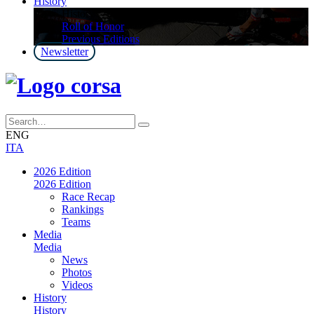
History
History
Roll of Honor
Previous Editions
Newsletter
ENG
ITA
2026 Edition
2026 Edition
Race Recap
Rankings
Teams
Media
Media
News
Photos
Videos
History
History