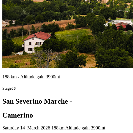
188 km - Altitude gain 3900mt
Stage06
San Severino Marche -
Camerino
Saturday 14 March 2026
188km
Altitude gain 3900mt