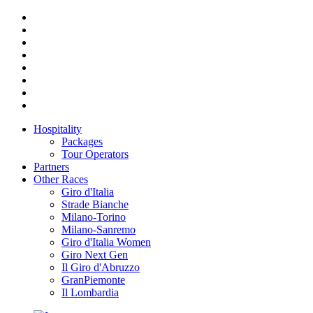
Hospitality
Packages
Tour Operators
Partners
Other Races
Giro d'Italia
Strade Bianche
Milano-Torino
Milano-Sanremo
Giro d'Italia Women
Giro Next Gen
Il Giro d'Abruzzo
GranPiemonte
Il Lombardia