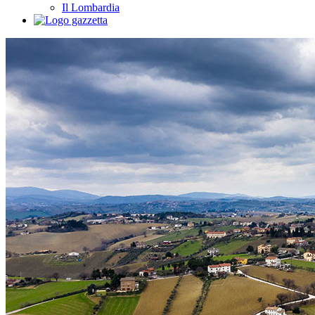
Il Lombardia