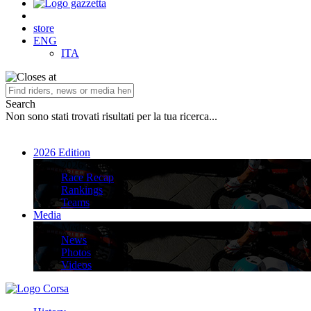
store
ENG
ITA
Search
Non sono stati trovati risultati per la tua ricerca...
2026 Edition
2026 Edition
Race Recap
Rankings
Teams
Media
Media
News
Photos
Videos