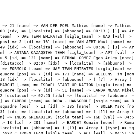
ikel [nome] => Mikel [cognome] => LANDA MEANA [team] => BAHRAIN VICTORIOUS [sigla_team] => TBV [val] => 04:50:42 [distacco] => 02:25 [idx] => [localita] => [abbuono] => ) [9] => Array ( [type] => squadre [pos] => 10 [id] => 65 [name] => FABBRO Matteo [nome] => Matteo [cognome] => FABBRO [team] => BORA - HANSGROHE [sigla_team] => BOH [val] => 04:51:02 [distacco] => 02:45 [idx] => [localita] => [abbuono] => ) [10] => Array ( [type] => squadre [pos] => 11 [id] => 185 [name] => SOLER Marc [nome] => Marc [cognome] => SOLER [team] => MOVISTAR TEAM [sigla_team] => MOV [val] => 04:51:48 [distacco] => 03:31 [idx] => [localita] => [abbuono] => ) [11] => Array ( [type] => squadre [pos] => 12 [id] => 136 [name] => SIVAKOV Pavel [nome] => Pavel [cognome] => SIVAKOV [team] => INEOS GRENADIERS [sigla_team] => IGD [val] => 04:51:54 [distacco] => 03:37 [idx] => [localita] => [abbuono] => ) [12] => Array ( [type] => squadre [pos] => 13 [id] => 201 [name] => BARDET Romain [nome] => Romain [cognome] => BARDET [team] => TEAM DSM [sigla_team] => DSM [val] => 04:51:56 [distacco] => 03:39 [idx] => [localita] => [abbuono] => ) [13] => Array ( [type] => squadre [pos] => 14 [id] => 11 [name] => VAN AVERMAET Greg [nome] => Greg [cognome] => VAN AVERMAET [team] => AG2R CITROEN TEAM [sigla_team] => ACT [val] => 04:51:56 [distacco] => 03:39 [idx] => [localita] => [abbuono] => ) [14] => Array ( [type] => squadre [pos] => 15 [id] => 212 [name] => CLARKE Simon [nome] => Simon [cognome] => CLARKE [team] => TEAM QHUBEKA ASSOS [sigla_team] => TQA [val] => 04:51:56 [distacco] => 03:39 [idx] => [localita] => [abbuono] => ) [15] => Array ( [type] => squadre [pos] => 16 [id] => 45 [name] => HOULE Hugo [nome] => Hugo [cognome] => HOULE [team] => ASTANA QAZAQSTAN TEAM [sigla_team] => APT [val] => 04:52:08 [distacco] => 03:51 [idx] => [localita] => [abbuono] => ) [16] => Array ( [type] => squadre [pos] => 17 [id] => 82 [name] => ALMEIDA João [nome] => João [cognome] => ALMEIDA [team] => QUICK-STEP ALPHA VINYL TEAM [sigla_team] => DQT [val] => 04:52:17 [distacco] => 04:00 [idx] => [localita] => [abbuono] => ) [17]