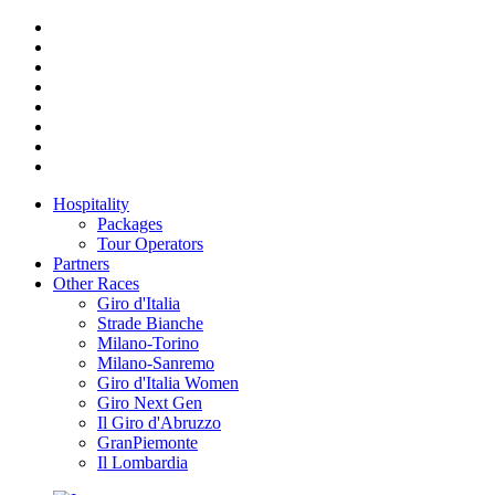
Hospitality
Packages
Tour Operators
Partners
Other Races
Giro d'Italia
Strade Bianche
Milano-Torino
Milano-Sanremo
Giro d'Italia Women
Giro Next Gen
Il Giro d'Abruzzo
GranPiemonte
Il Lombardia