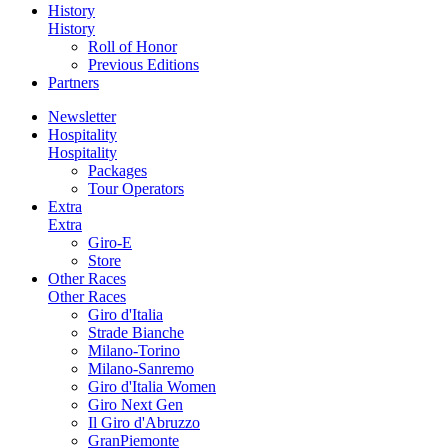
History
History
Roll of Honor
Previous Editions
Partners
Newsletter
Hospitality
Hospitality
Packages
Tour Operators
Extra
Extra
Giro-E
Store
Other Races
Other Races
Giro d'Italia
Strade Bianche
Milano-Torino
Milano-Sanremo
Giro d'Italia Women
Giro Next Gen
Il Giro d'Abruzzo
GranPiemonte