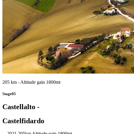
205 km - Altitude gain 1800mt
Stage05
Castellalto -
Castelfidardo
2021
205km
Altitude gain 1800mt