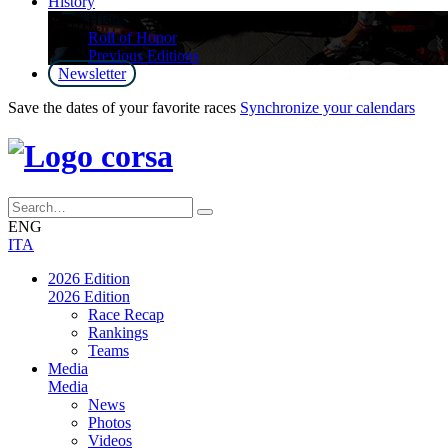
History
History
Roll of Honor
Previous Editions
Newsletter
Save the dates of your favorite races
Synchronize your calendars
ENG
ITA
2026 Edition
2026 Edition
Race Recap
Rankings
Teams
Media
Media
News
Photos
Videos