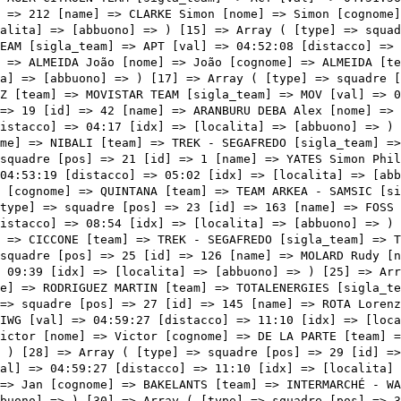
S [sigla_team] => TDE [val] => 04:59:27 [distacco] => 11:10 [idx] => [localita] => [abbuono] => ) [26] => Array ( [type] => squadre [pos] => 27 [id] => 145 [name] => ROTA Lorenzo [nome] => Lorenzo [cognome] => ROTA [team] => INTERMARCHÉ - WANTY - GOBERT MATÉRIAUX [sigla_team] => IWG [val] => 04:59:27 [distacco] => 11:10 [idx] => [localita] => [abbuono] => ) [27] => Array ( [type] => squadre [pos] => 28 [id] => 223 [name] => DE LA PARTE Victor [nome] => Victor [cognome] => DE LA PARTE [team] => TOTALENERGIES [sigla_team] => TDE [val] => 04:59:27 [distacco] => 11:10 [idx] => [localita] => [abbuono] => ) [28] => Array ( [type] => squadre [pos] => 29 [id] => 227 [name] => SIMON Julien [nome] => Julien [cognome] => SIMON [team] => TOTALENERGIES [sigla_team] => TDE [val] => 04:59:27 [distacco] => 11:10 [idx] => [localita] => [abbuono] => ) [29] => Array ( [type] => squadre [pos] => 30 [id] => 141 [name] => BAKELANTS Jan [nome] => Jan [cognome] => BAKELANTS [team] => INTERMARCHÉ - WANTY - GOBERT MATÉRIAUX [sig