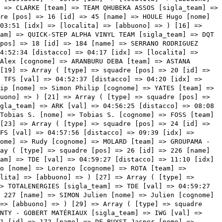
la_team] => IWG [val] => 04:59:53 [distacco] => 11:36 [idx] => [localita] => [abbuono] => ) [30] => Array ( [type] => squadre [pos] => 31 [id] => 172 [name] => DE BUYST Jasper [nome] => Jasper [cognome] => DE BUYST [team] => LOTTO SOUDAL [sigla_team] => LTS [val] => 05:00:02 [distacco] => 11:45 [idx] => [localita] => [abbuono] => ) [31] => Array ( [type] => squadre [pos] => 32 [id] => 92 [name] => BETTIOL Alberto [nome] => Alberto [cognome] => BETTIOL [team] => EF EDUCATION - EASYPOST [sigla_team] => EFN [val] => 05:02:06 [distacco] => 13:49 [idx] => [localita] => [abbuono] => ) [32] => Array ( [type] => squadre [pos] => 33 [id] => 27 [name] => VERMEERSCH Gianni [nome] => Gianni [cognome] => VERMEERSCH [team] => ALPECIN-FENIX [sigla_team] => AFC [val] => 05:02:06 [distacco] => 13:49 [idx] => [localita] => [abbuono] => ) [33] => Array ( [type] => squadre [pos] => 34 [id] => 204 [name] => HAMILTON Christopher [nome] => Christopher [cognome] => HAMILTON [team] => TEAM DSM [sigla_team] => DSM [val] => 05:02:06 [distacco] => 13:49 [idx] => [localita] => [abbuono] => ) [34] => Array ( [type] => squadre [pos] => 35 [id] => 206 [name] => NIEUWENHUIS Joris [nome] => Joris [cognome] => NIEUWENHUIS [team] => TEAM DSM [sigla_team] => DSM [val] => 05:02:06 [distacco] => 13:49 [idx] => [localita] => [abbuono] => ) [35] => Array ( [type] => squadre [pos] => 36 [id] => 144 [name] => PASQUALON Andrea [nome] => Andrea [cognome] => PASQUALON [team] => INTERMARCHÉ - WANTY - GOBERT MATÉRIAUX [sigla_team] => IWG [val] => 05:02:06 [distacco] => 13:49 [idx] => [localita] => [abbuono] => ) [36] => Array ( [type] => squadre [pos] => 37 [id] => 124 [name] => LUDVIGSSON Tobias [nome] => Tobias [cognome] => LUDVIGSSON [team] => GROUPAMA - FDJ [sigla_team] => GFC [val] => 05:02:06 [distacco] => 13:49 [idx] => [localita] => [abbuono] => ) [37] => Array ( [type] => squadre [pos] => 38 [id] => 57 [name] => WRIGHT Fred [nome] => Fred [cognome] => WRIGHT [team] => BAHRAIN VICTORIOUS [sigla_team] => TBV [val] => 05:02:06 [distacco] => 13:49 [idx] => [localita] => [abbuono] => ) [38] => Array ( [type] => squadre [pos] => 39 [id] => 244 [name] => MAJKA Rafal [nome] => Rafal [cognome] => MAJKA [team] => UAE TEAM EMIRATES [sigla_team] => UAD [val] => 05:02:06 [distacco] => 13:49 [idx] => [localita] => [abbuono] => ) [39] => Array ( [type] => squadre [pos] => 40 [id] => 233 [name] => LIEPINS Emils [nome] => Emils [cognome] => LIEPINS [team] => TREK - SEGAFREDO [sigla_team] => TFS [val] => 05:02:06 [distacco] => 13:49 [idx] => [localita] => [abbuono] => ) [40] => Array ( [type] => squadre [pos] => 41 [id] => 15 [name] => SCHÄR Michael [nome] => Michael [cognome] => SCHÄR [team] => AG2R CITROEN TEAM [sigla_team] => ACT [val] => 05:02:06 [distacco] => 13:49 [idx] => [localita] => [abbuono] => ) [41] => Array ( [type] => squadre [pos] => 42 [id] => 196 [name] => OWSIAN Lukasz [nome] => Lukasz [cognome] => OWSIAN [team] => TEAM ARKEA - SAMSIC [sigla_team] => ARK [val] => 05:02:06 [distacco] => 13:49 [idx] => [localita] => [abbuono] => ) [42] => Array ( [type] => squadre [pos] => 43 [id] => 12 [name] => BOUCHARD Geoffrey [nome] => Geoffrey [cognome] => BOUCHARD [team] => AG2R CITROEN TEAM [sigla_team] => ACT [val] => 05:02:06 [distacco] => 13:49 [idx] => [localita] => [abbuono] => ) [43] => Array ( [type] => squadre [pos] => 44 [id] => 125 [name] => MADOUAS Valentin [nome] => Valentin [cognome] => MADOUAS [team] => GROUPAMA - FDJ [sigla_team] => GFC [val] => 05:02:06 [distacco] => 13:49 [idx] => [localita] => [abbuono] => ) [44] => Array ( [type] => squadre [pos] => 45 [id] => 111 [name] => ZAKARIN Ilnur [nome] => Ilnur [cognome] => ZAKARIN [team] => GAZPROM - RUSVELO [sigla_team] => GAZ [val] => 05:02:06 [distacco] => 13:49 [idx] => [localita] => [abbuono] => ) [45] => Array ( [type] => squadre [pos] => 46 [id] => 5 [name] => MEZGEC Luka [nome] => Luka [cognome] => MEZGEC [team] => TEAM BIKEEXCHANGE - JAYCO [sigla_team] => BEX [val] => 05:02:06 [distacco] => 13:49 [idx] => [localita] => [abbuono] => ) [46] => Array ( [type] => squadre [pos] => 47 [id] => 156 [name] => HOFSTETTER Hugo [nome] => Hugo [cognome] => HOFSTETTER [team] => ISRAEL START-UP NATION [sigla_team] => ISN [val] => 05:02:06 [distacco] => 13:49 [idx] => [localita] => [abbuono] => ) [47] => Array ( [type] => squadre [pos] => 48 [id] => 17 [name] => WARBASSE Lawrence [nome] => Lawrence [cognome] => WARBASSE [team] => AG2R CITROEN TEAM [sigla_team] => ACT [val] => 05:02:06 [distacco] => 13:49 [idx] => [localita] => [abbuono] => ) [48] => Array ( [type] => squadre [pos] => 49 [id] => 121 [name] => PINOT Thibaut [nome] => Thibaut [cognome] => PINOT [team] => GROUPAMA - FDJ [sigla_team] => GFC [val] => 05:02:06 [distacco] => 13:49 [idx] => [localita] => [abbuono] => ) [49] => Array ( [type] => squadre [pos] => 50 [id] => 66 [name] => KONRAD Patrick [nome] => Patrick [cognome] => KONRAD [team] => BORA - HANSGROHE [sigla_team] => BOH [val] => 05:02:06 [distacco] => 13:49 [idx] => [localita] => [