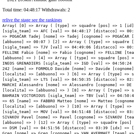
Total time: 04:48:17
Withdrawals: 2
relive the stage
see the rankings
Array( [0] => Array ( [type] => squadre [pos] => 1 [id] => 21 [name] => VAN DER POEL Mathieu [nome] => Mathieu [cognome] => VAN DER POEL [team] => ALPECIN-FENIX [sigla_team] => AFC [val] => 04:48:17 [distacco] => 00:00 [idx] => [localita] => [abbuono] => 00:13 ) [1] => Array ( [type] => squadre [pos] => 2 [id] => 241 [name] => POGAČAR Tadej [nome] => Tadej [cognome] => POGAČAR [team] => UAE TEAM EMIRATES [sigla_team] => UAD [val] => 04:48:27 [distacco] => 00:10 [idx] => [localita] => [abbuono] => 00:07 ) [2] => Array ( [type] => squadre [pos] => 3 [id] => 161 [name] => VAN AERT Wout [nome] => Wout [cognome] => VAN AERT [team] => JUMBO-VISMA [sigla_team] => TJV [val] => 04:49:06 [distacco] => 00:49 [idx] => [localita] => [abbuono] => 00:06 ) [3] => Array ( [type] => squadre [pos] => 4 [id] => 44 [name] => FELLINE Fabio [nome] => Fabio [cognome] => FELLINE [team] => ASTANA QAZAQSTAN TEAM [sigla_team] => APT [val] => 04:49:43 [distacco] => 01:26 [idx] => [localita] => [abbuono] => ) [4] => Array ( [type] => squadre [pos] => 5 [id] => 131 [name] => BERNAL GOMEZ Egan Arley [nome] => Egan Arley [cognome] => BERNAL GOMEZ [team] => INEOS GRENADIERS [sigla_team] => IGD [val] => 04:50:24 [distacco] => 02:07 [idx] => [localita] => [abbuono] => ) [5] => Array ( [type] => squadre [pos] => 6 [id] => 242 [name] => FORMOLO Davide [nome] => Davide [cognome] => FORMOLO [team] => UAE TEAM EMIRATES [sigla_team] => UAD [val] => 04:50:24 [distacco] => 02:07 [idx] => [localita] => [abbuono] => ) [6] => Array ( [type] => squadre [pos] => 7 [id] => 171 [name] => WELLENS Tim [nome] => Tim [cognome] => WELLENS [team] => LOTTO SOUDAL [sigla_team] => LTS [val] => 04:50:35 [distacco] => 02:18 [idx] => [localita] => [abbuono] => ) [7] => Array ( [type] => squadre [pos] => 8 [id] => 155 [name] => DE MARCHI Alessandro [nome] => Alessandro [cognome] => DE MARCHI [team] => ISRAEL START-UP NATION [sigla_team] => ISN [val] => 04:50:35 [distacco] => 02:18 [idx] => [localita] => [abbuono] => ) [8] => Array ( [type] => squadre [pos] => 9 [id] => 51 [name] => LANDA MEANA M