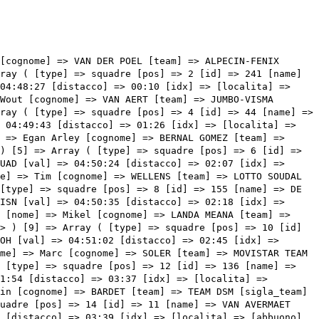
 => Array ( [type] => squadre [pos] => 18 [id] => 184 [name] => SERRANO RODRIGUEZ Gonzalo [nome] => Gonzalo [cognome] => SERRANO RODRIGUEZ [team] => MOVISTAR TEAM [sigla_team] => MOV [val] => 04:52:34 [distacco] => 04:17 [idx] => [localita] => [abbuono] => ) [18] => Array ( [type] => squadre [pos] => 19 [id] => 42 [name] => ARANBURU DEBA Alex [nome] => Alex [cognome] => ARANBURU DEBA [team] => ASTANA QAZAQSTAN TEAM [sigla_team] => APT [val] => 04:52:34 [distacco] => 04:17 [idx] => [localita] => [abbuono] => ) [19] => Array ( [type] => squadre [pos] => 20 [id] => 231 [name] => NIBALI Vincenzo [nome] => Vincenzo [cognome] => NIBALI [team] => TREK - SEGAFREDO [sigla_team] => TFS [val] => 04:52:37 [distacco] => 04:20 [idx] => [localita] => [abbuono] => ) [20] => Array ( [type] => squadre [pos] => 21 [id] => 1 [name] => YATES Simon Philip [nome] => Simon Philip [cognome] => YATES [team] => TEAM BIKEEXCHANGE - JAYCO [sigla_team] => BEX [val] => 04:53:19 [distacco] => 05:02 [idx] => [localita] => [abbuono] => ) [21] => Array ( [type] => squadre [pos] => 22 [id] => 191 [name] => QUINTANA Nairo [nome] => Nairo [cognome] => QUINTANA [team] => TEAM ARKEA - SAMSIC [sigla_team] => ARK [val] => 04:56:25 [distacco] => 08:08 [idx] => [localita] => [abbuono] => ) [22] => Array ( [type] => squadre [pos] => 23 [id] => 163 [name] => FOSS Tobias S. [nome] => Tobias S. [cognome] => FOSS [team] => JUMBO-VISMA [sigla_team] => TJV [val] => 04:57:11 [distacco] => 08:54 [idx] => [localita] => [abbuono] => ) [23] => Array ( [type] => squadre [pos] => 24 [id] => 232 [name] => CICCONE Giulio [nome] => Giulio [cognome] => CICCONE [team] => TREK - SEGAFREDO [sigla_team] => TFS [val] => 04:57:56 [distacco] => 09:39 [idx] => [localita] => [abbuono] => ) [24] => Array ( [type] => squadre [pos] => 25 [id] => 126 [name] => MOLARD Rudy [nome] => Rudy