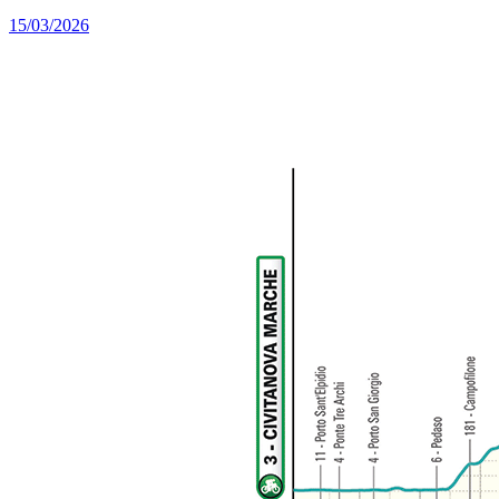
15/03/2026