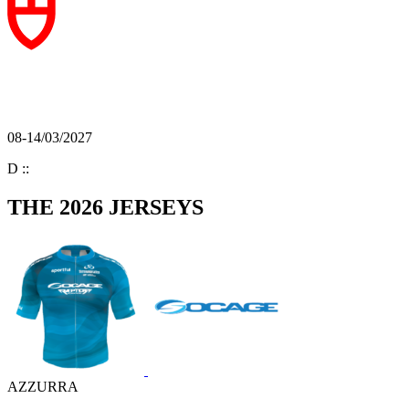
08-14/03/2027
D
:
:
THE 2026 JERSEYS
AZZURRA