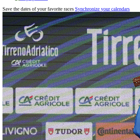
Save the dates of your favorite races
Synchronize your calendars