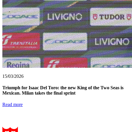
15/03/2026
Triumph for Isaac Del Toro: the new King of the Two Seas is
Mexican. Milan takes the final sprint
Read more