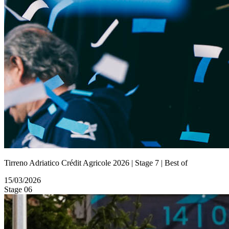
Tirreno Adriatico Crédit Agricole 2026 | Stage 7 | Best of
15/03/2026
Stage 06