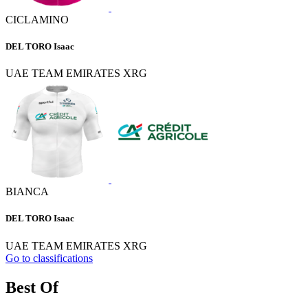
CICLAMINO
DEL TORO Isaac
UAE TEAM EMIRATES XRG
BIANCA
DEL TORO Isaac
UAE TEAM EMIRATES XRG
Go to classifications
Best Of