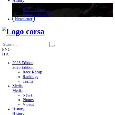
History
History
Roll of Honor
Previous Editions
Newsletter
ENG
ITA
2026 Edition
2026 Edition
Race Recap
Rankings
Teams
Media
Media
News
Photos
Videos
History
History