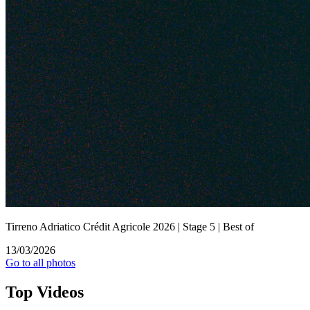
Tirreno Adriatico Crédit Agricole 2026 | Stage 5 | Best of
13/03/2026
Go to all photos
Top
Videos