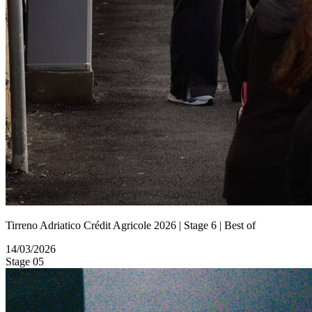
Tirreno Adriatico Crédit Agricole 2026 | Stage 6 | Best of
14/03/2026
Stage 05