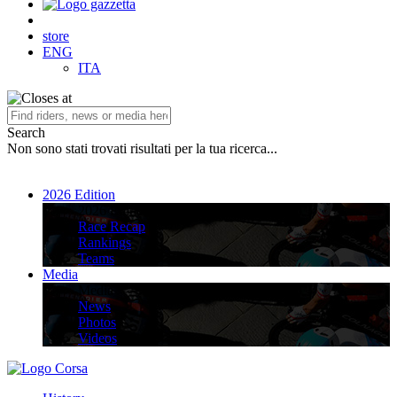
store
ENG
ITA
Search
Non sono stati trovati risultati per la tua ricerca...
2026 Edition
2026 Edition
Race Recap
Rankings
Teams
Media
Media
News
Photos
Videos