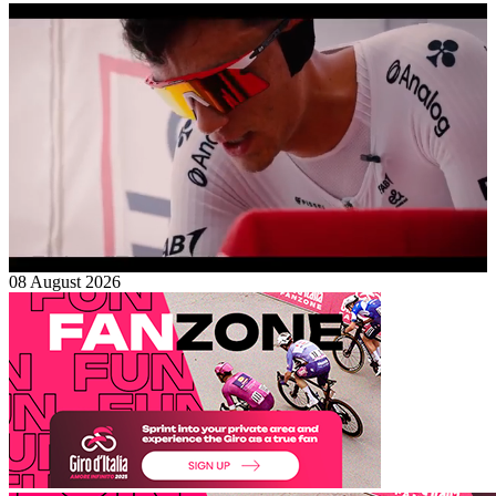
08 August 2026