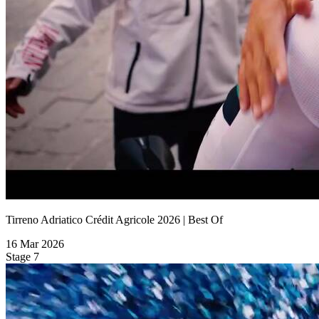
Tirreno Adriatico Crédit Agricole 2026 | Best Of
16 Mar 2026
Stage 7