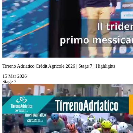
Tirreno Adriatico Crédit Agricole 2026 | Stage 7 | Highlights
15 Mar 2026
Stage 7