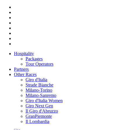
Hospitality
Packages
Tour Operators
Partners
Other Races
Giro d'Italia
Strade Bianche
Milano-Torino
Milano-Sanremo
Giro d'Italia Women
Giro Next Gen
Il Giro d'Abruzzo
GranPiemonte
Il Lombardia