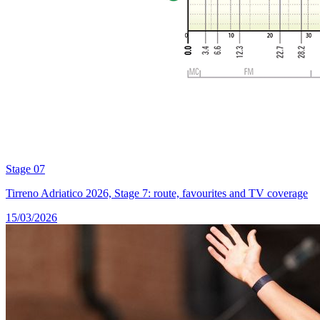
Stage 07
Tirreno Adriatico 2026, Stage 7: route, favourites and TV coverage
15/03/2026