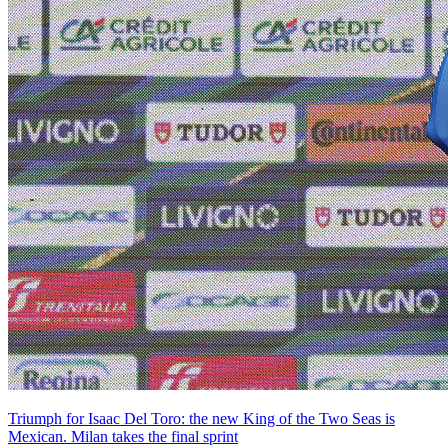
Triumph for Isaac Del Toro: the new King of the Two Seas is
Mexican. Milan takes the final sprint