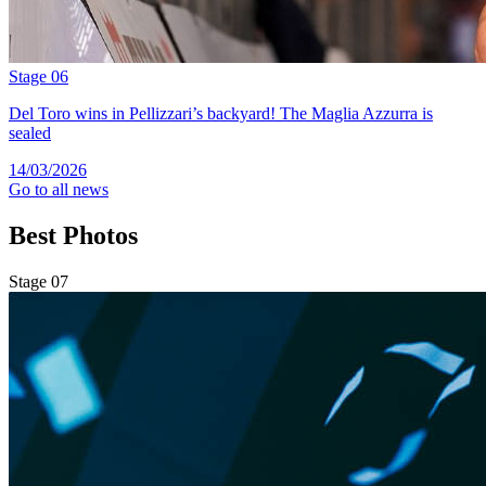
Stage 06
Del Toro wins in Pellizzari’s backyard! The Maglia Azzurra is
sealed
14/03/2026
Go to all news
Best
Photos
Stage 07