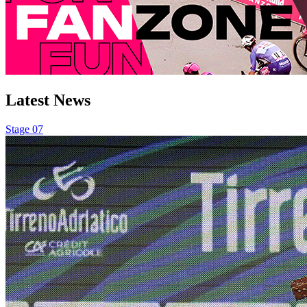
Latest
News
Stage 07