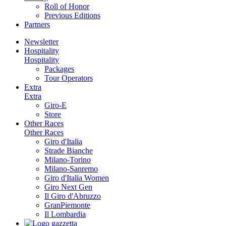
Roll of Honor
Previous Editions
Partners
Newsletter
Hospitality
Hospitality
Packages
Tour Operators
Extra
Extra
Giro-E
Store
Other Races
Other Races
Giro d'Italia
Strade Bianche
Milano-Torino
Milano-Sanremo
Giro d'Italia Women
Giro Next Gen
Il Giro d'Abruzzo
GranPiemonte
Il Lombardia