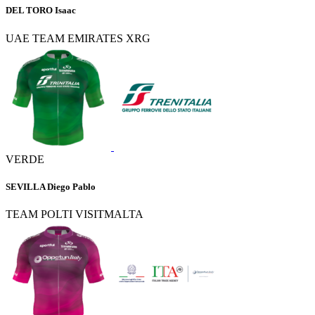
DEL TORO Isaac
UAE TEAM EMIRATES XRG
VERDE
SEVILLA Diego Pablo
TEAM POLTI VISITMALTA