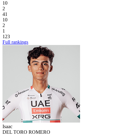
10
2
41
10
2
1
123
Full rankings
Isaac
DEL TORO ROMERO