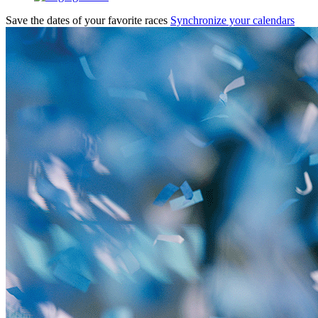
Save the dates of your favorite races
Synchronize your calendars