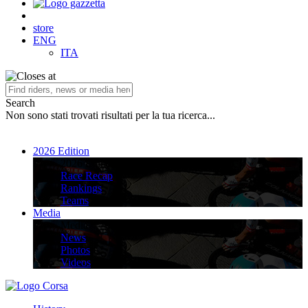
store
ENG
ITA
Search
Non sono stati trovati risultati per la tua ricerca...
2026 Edition
2026 Edition
Race Recap
Rankings
Teams
Media
Media
News
Photos
Videos