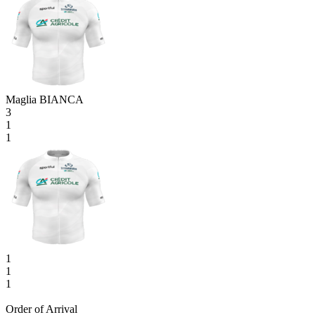
Maglia BIANCA
3
1
1
1
1
1
Order of Arrival