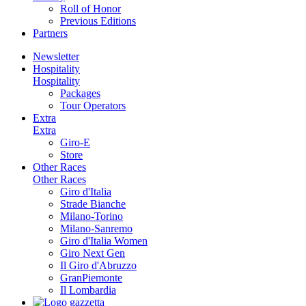
Roll of Honor
Previous Editions
Partners
Newsletter
Hospitality
Hospitality
Packages
Tour Operators
Extra
Extra
Giro-E
Store
Other Races
Other Races
Giro d'Italia
Strade Bianche
Milano-Torino
Milano-Sanremo
Giro d'Italia Women
Giro Next Gen
Il Giro d'Abruzzo
GranPiemonte
Il Lombardia