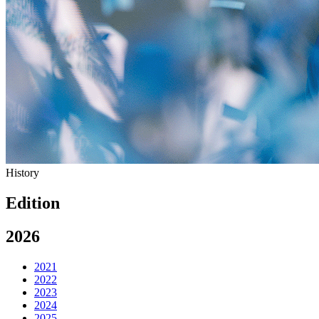
History
Edition
2026
2021
2022
2023
2024
2025