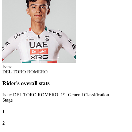
Isaac
DEL TORO ROMERO
Rider’s overall stats
Isaac DEL TORO ROMERO
:
1º
General Classification
Stage
1
2