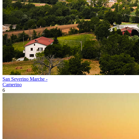
San Severino Marche -
Camerino
6