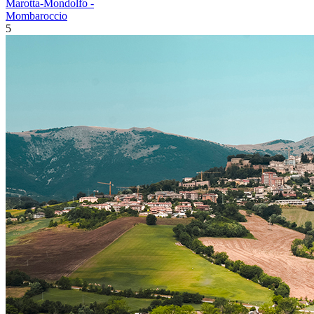
Marotta-Mondolfo -
Mombaroccio
5