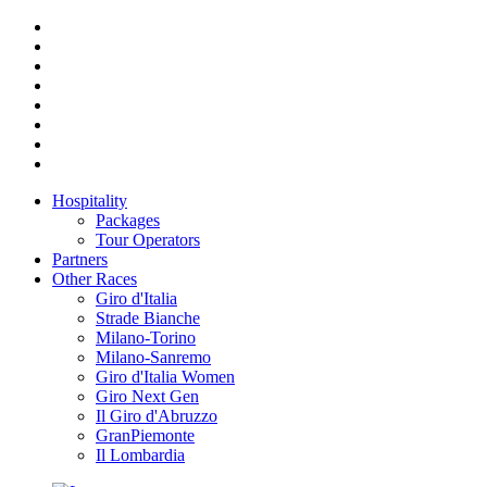
Hospitality
Packages
Tour Operators
Partners
Other Races
Giro d'Italia
Strade Bianche
Milano-Torino
Milano-Sanremo
Giro d'Italia Women
Giro Next Gen
Il Giro d'Abruzzo
GranPiemonte
Il Lombardia