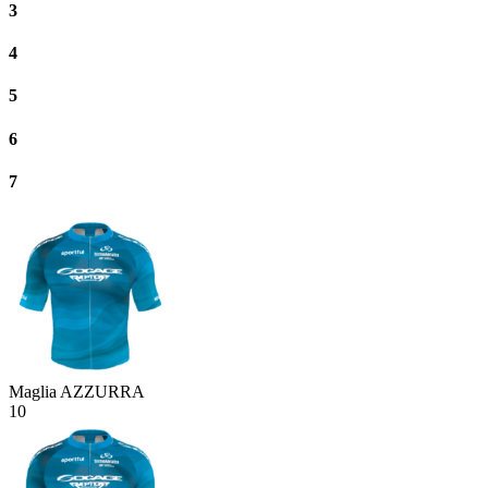
3
4
5
6
7
Maglia AZZURRA
10