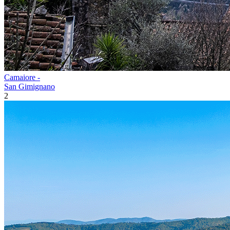
Camaiore -
San Gimignano
2