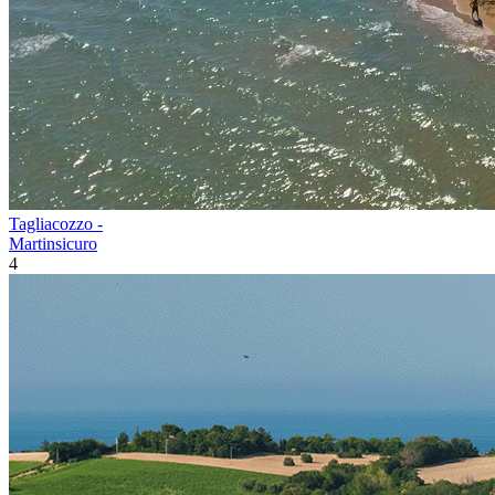
Tagliacozzo -
Martinsicuro
4