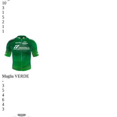
10
3
1
5
2
1
1
Maglia VERDE
-
3
5
4
6
4
3