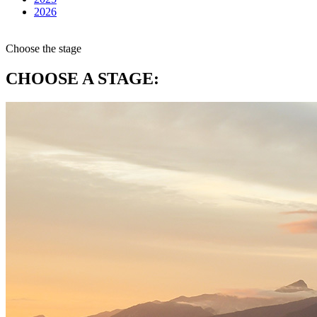
2026
Choose the stage
CHOOSE A STAGE: