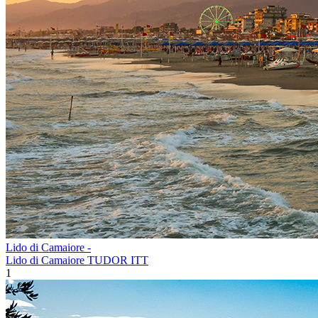
Lido di Camaiore -
Lido di Camaiore TUDOR ITT
1