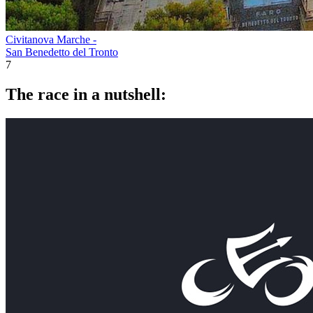
Civitanova Marche -
San Benedetto del Tronto
7
The race in a nutshell: