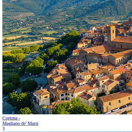
Cortona -
Magliano de' Marsi
3