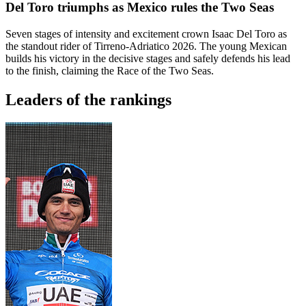
Del Toro triumphs as Mexico rules the Two Seas
Seven stages of intensity and excitement crown Isaac Del Toro as
the standout rider of Tirreno-Adriatico 2026. The young Mexican
builds his victory in the decisive stages and safely defends his lead
to the finish, claiming the Race of the Two Seas.
Leaders of the rankings