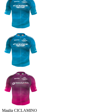
Maglia CICLAMINO