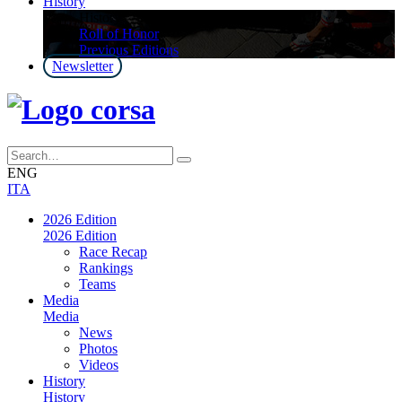
History
History
Roll of Honor
Previous Editions
Newsletter
ENG
ITA
2026 Edition
2026 Edition
Race Recap
Rankings
Teams
Media
Media
News
Photos
Videos
History
History