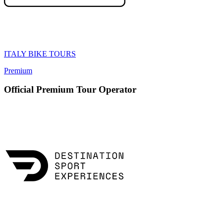
ITALY BIKE TOURS
Premium
Official Premium Tour Operator