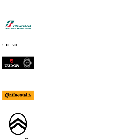
sponsor