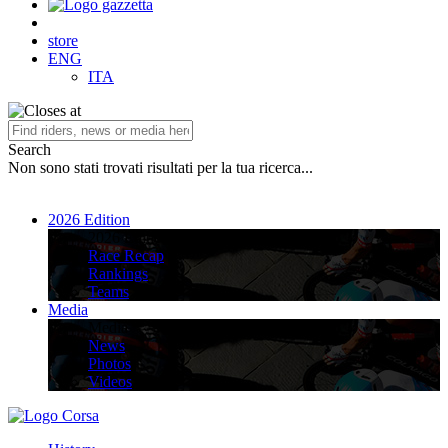
store
ENG
ITA
Search
Non sono stati trovati risultati per la tua ricerca...
2026 Edition
2026 Edition
Race Recap
Rankings
Teams
Media
Media
News
Photos
Videos