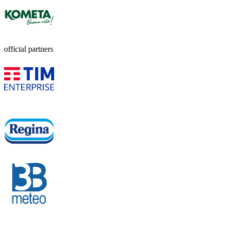
official partners