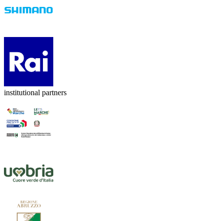
institutional partners