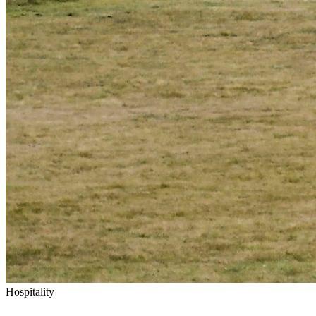
Hospitality