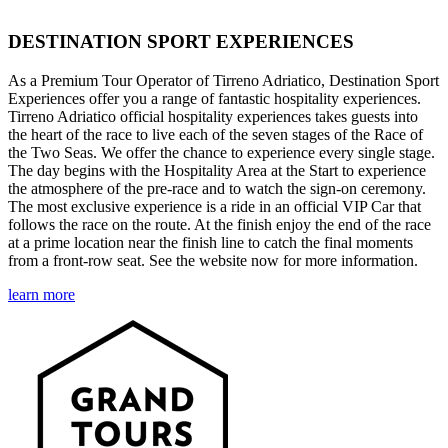
DESTINATION SPORT EXPERIENCES
As a Premium Tour Operator of Tirreno Adriatico, Destination Sport
Experiences offer you a range of fantastic hospitality experiences.
Tirreno Adriatico official hospitality experiences takes guests into
the heart of the race to live each of the seven stages of the Race of
the Two Seas. We offer the chance to experience every single stage.
The day begins with the Hospitality Area at the Start to experience
the atmosphere of the pre-race and to watch the sign-on ceremony.
The most exclusive experience is a ride in an official VIP Car that
follows the race on the route. At the finish enjoy the end of the race
at a prime location near the finish line to catch the final moments
from a front-row seat. See the website now for more information.
learn more