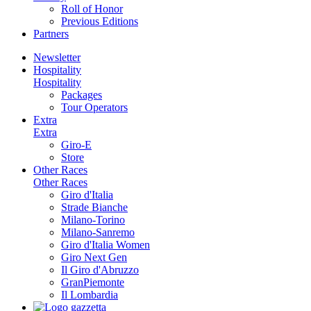
Roll of Honor
Previous Editions
Partners
Newsletter
Hospitality
Hospitality
Packages
Tour Operators
Extra
Extra
Giro-E
Store
Other Races
Other Races
Giro d'Italia
Strade Bianche
Milano-Torino
Milano-Sanremo
Giro d'Italia Women
Giro Next Gen
Il Giro d'Abruzzo
GranPiemonte
Il Lombardia