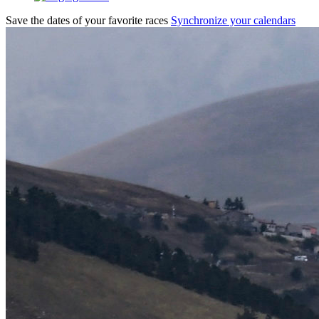
Save the dates of your favorite races
Synchronize your calendars