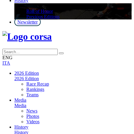
History
History
Roll of Honor
Previous Editions
Newsletter
ENG
ITA
2026 Edition
2026 Edition
Race Recap
Rankings
Teams
Media
Media
News
Photos
Videos
History
History