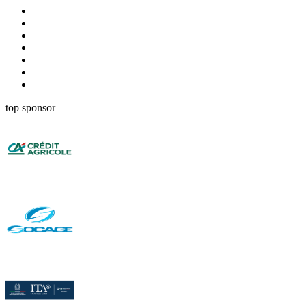
top sponsor