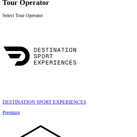
Tour Operator
Select Tour Operator
DESTINATION SPORT EXPERIENCES
Premium