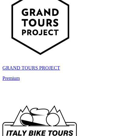
GRAND TOURS PROJECT
Premium