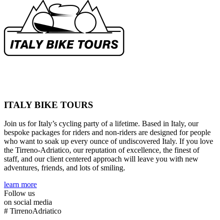
ITALY BIKE TOURS
Join us for Italy’s cycling party of a lifetime. Based in Italy, our
bespoke packages for riders and non-riders are designed for people
who want to soak up every ounce of undiscovered Italy. If you love
the Tirreno-Adriatico, our reputation of excellence, the finest of
staff, and our client centered approach will leave you with new
adventures, friends, and lots of smiling.
learn more
Follow us
on social media
#
TirrenoAdriatico