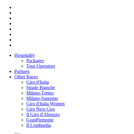
Hospitality
Packages
Tour Operators
Partners
Other Races
Giro d'Italia
Strade Bianche
Milano-Torino
Milano-Sanremo
Giro d'Italia Women
Giro Next Gen
Il Giro d'Abruzzo
GranPiemonte
Il Lombardia