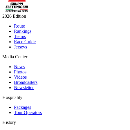
2026 Edition
Route
Rankings
Teams
Race Guide
Jerseys
Media Center
News
Photos
Videos
Broadcasters
Newsletter
Hospitality
Packages
Tour Operators
History