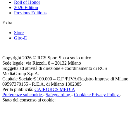
Roll of Honor
2026 Edition
Previous Editions
Extra
Store
Giro-E
Copyright 2026 © RCS Sport Spa a socio unico
Sede legale: via Rizzoli, 8 – 20132 Milano
Soggetta ad attività di direzione e coordinamento di RCS
MediaGroup S.p.A.
Capitale Sociale € 100.000 – C.F./P.IVA/Registro Imprese di Milano
09597370155 - R.E.A. di Milano 1302385
Per la pubblicità:
CAIRORCS MEDIA
Preferenze sui cookie
-
Safeguarding
-
Cookie e Privacy Policy
-
Stato del consenso ai cookie: