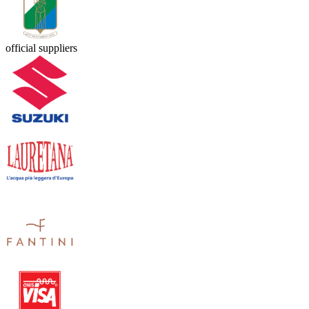
official suppliers