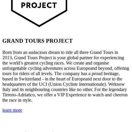
GRAND TOURS PROJECT
Born from an audacious dream to ride all three Grand Tours in
2013, Grand Tours Project is your global partner for experiencing
the world’s greatest cycling races. We create and organise
unforgettable cycling adventures across Europeand beyond, offering
tours for riders of all levels. The company has a proud heritage,
based in Switzerland - in the heart of Europeand next door to the
headquarters of the UCI (Union Cycliste Internationale). Weknow
Italy and its neighbouring countries like no other. For the legendary
Tirreno-Adriatico, we offer a VIP Experience to watch and cheeron
the race in style.
learn more