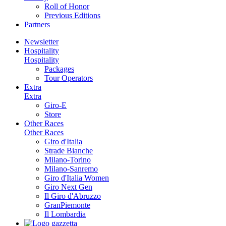
Roll of Honor
Previous Editions
Partners
Newsletter
Hospitality
Hospitality
Packages
Tour Operators
Extra
Extra
Giro-E
Store
Other Races
Other Races
Giro d'Italia
Strade Bianche
Milano-Torino
Milano-Sanremo
Giro d'Italia Women
Giro Next Gen
Il Giro d'Abruzzo
GranPiemonte
Il Lombardia