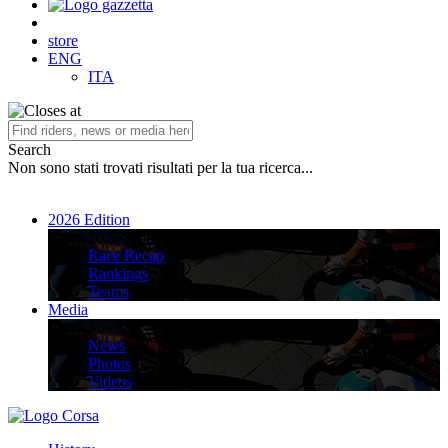
store
ENG
ITA
Search
Non sono stati trovati risultati per la tua ricerca...
2026 Edition
2026 Edition
Race Recap
Rankings
Teams
Media
Media
News
Photos
Videos