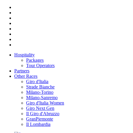
Hospitality
Packages
Tour Operators
Partners
Other Races
Giro d'Italia
Strade Bianche
Milano-Torino
Milano-Sanremo
Giro d'Italia Women
Giro Next Gen
Il Giro d'Abruzzo
GranPiemonte
Il Lombardia