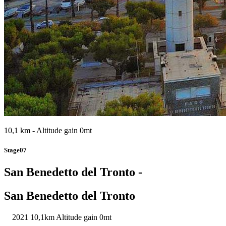
10,1 km - Altitude gain 0mt
Stage07
San Benedetto del Tronto -
San Benedetto del Tronto
2021
10,1km
Altitude gain 0mt