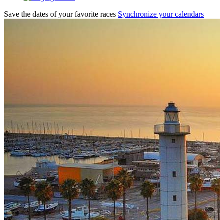
Save the dates of your favorite races
Synchronize your calendars