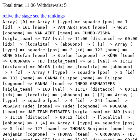
Total time: 11:06
Withdrawals: 5
relive the stage
see the rankings
Array( [0] => Array ( [type] => squadre [pos] => 1 [id] => 161 [name] => VAN AERT Wout [nome] => Wout [cognome] => VAN AERT [team] => JUMBO-VISMA [sigla_team] => TJV [val] => 11:06 [distacco] => 00:00 [idx] => [localita] => [abbuono] => ) [1] => Array ( [type] => squadre [pos] => 2 [id] => 123 [name] => KÜNG Stefan [nome] => Stefan [cognome] => KÜNG [team] => GROUPAMA - FDJ [sigla_team] => GFC [val] => 11:12 [distacco] => 00:06 [idx] => [localita] => [abbuono] => ) [2] => Array ( [type] => squadre [pos] => 3 [id] => 133 [name] => GANNA Filippo [nome] => Filippo [cognome] => GANNA [team] => INEOS GRENADIERS [sigla_team] => IGD [val] => 11:17 [distacco] => 00:11 [idx] => [localita] => [abbuono] => ) [3] => Array ( [type] => squadre [pos] => 4 [id] => 241 [name] => POGAČAR Tadej [nome] => Tadej [cognome] => POGAČAR [team] => UAE TEAM EMIRATES [sigla_team] => UAD [val] => 11:18 [distacco] => 00:12 [idx] => [localita] => [abbuono] => ) [4] => Array ( [type] => squadre [pos] => 5 [id] => 127 [name] => THOMAS Benjamin [nome] => Benjamin [cognome] => THOMAS [team] => GROUPAMA - FDJ [sigla_team] => GFC [val] => 11:22 [distacco] => 00:16 [idx] => [localita] => [abbuono] => ) [5] => Array ( [type] => squadre [pos] => 6 [id] => 92 [name] => BETTIOL Alberto [nome] => Alberto [cognome] => BETTIOL [team] => EF EDUCATION - EASYPOST [sigla_team] => EFN [val] => 11:24 [distacco] => 00:18 [idx] => [localita] => [abbuono] => ) [6] => Array ( [type] => squadre [pos] => 7 [id] => 82 [name] => ALMEIDA João [nome] => João [cognome] => ALMEIDA [team] => QUICK-STEP ALPHA VINYL TEAM [sigla_team] => DQT [val] => 11:30 [distacco] => 00:24 [idx] => [localita] => [abbuono] => ) [7] => Array ( [type] => squadre [pos] => 8 [id] => 83 [name] => ASGREEN Kasper [nome] => Kasper [cognome] => ASGREEN [team] => QUICK-STEP ALPHA VINYL TEAM [sigla_team] => DQT [val] => 11:32 [distacco] => 00:26 [idx] => [localita] => [abbuono] => ) [8] => Array ( [type] => squadre [pos] => 9 [id] => 3 [name] => HEPBURN Michael [nome] => Michael [cognome] => HEPBURN [team] => TEAM BIKEEXCHANGE - JAYCO [sigla_team] => BEX [val] => 11:33 [distacco] => 00:27 [idx] => [localita] => [abbuono] => ) [9] => Array ( [type] => squadre [pos] => 10 [id] => 124 [name] => LUDVIGSSON Tobias [nome] => Tobias [cognome] => LUDVIGSSON [team] => GROUPAMA - FDJ [sigla_team] => GFC [val] => 11:34 [distacco] => 00:28 [idx] => [localita] => [abbuono] => ) [10] => Array ( [type] => squadre [pos] => 11 [id] => 137 [name] => THOMAS Geraint [nome] => Geraint [cognome] => THOMAS [team] => INEOS GRENADIERS [sigla_team] => IGD [val] => 11:34 [distacco] => 00:28 [idx] => [localita] => [abbuono] => ) [11] => Array ( [type] => squadre [pos] => 12 [id] => 96 [name] => LANGEVELD Sebastian [nome] => Sebastian [cognome] => LANGEVELD [team] => EF EDUCATION - EASYPOST [sigla_team] => EFN [val] => 11:36 [distacco] => 00:30 [idx] => [localita] => [abbuono] => ) [12] => Array ( [type] => squadre [pos] => 13 [id] => 162 [name] => AFFINI Edoardo [nome] => Edoardo [cognome] => AFFINI [team] => JUMBO-VISMA [sigla_team] => TJV [val] => 11:38 [distacco] => 00:32 [idx] => [localita] => [abbuono] => ) [13] => Array ( [type] => squadre [pos] => 14 [id] => 56 [name] => TRATNIK Jan [nome] => Jan [cognome] => TRATNIK [team] => BAHRAIN VICTORIOUS [sigla_team] => TBV [val] => 11:39 [distacco] => 00:33 [idx] => [localita] => [abbuono] => ) [14] => Array ( [type] => squadre [pos] => 15 [id] => 121 [name] => PINOT Thibaut [nome] => Thibaut [cognome] => PINOT [team] => GROUPAMA - FDJ [sigla_team] => GFC [val] => 11:41 [distacco] => 00:35 [idx] => [localita] => [abbuono] => ) [15] => Array ( [type] => squadre [pos] => 16 [id] => 211 [name] => POZZOVIVO Domenico [nome] => Domenico [cognome] => POZZOVIVO [team] => TEAM QHUBEKA ASSOS [sigla_team] => TQA [val] => 11:42 [distacco] => 00:36 [idx] => [localita] => [abbuono] => ) [16] => Array ( [type] => squadre [pos] => 17 [id] => 183 [name] => OLIVEIRA Nelson [nome] => Nelson [cognome] => OLIVEIRA [team] => MOVISTAR TEAM [sigla_team] => MOV [val] => 11:42 [distacco] => 00:36 [idx] => [localita] => [abbuono] => ) [17] => Array ( [type] => squadre [pos] => 18 [id] => 163 [name] => FOSS Tobias S. [nome] => Tobias S. [cognome] => FOSS [team] => JUMBO-VISMA [sigla_team] => TJV [val] => 11:42 [distacco] => 00:36 [idx] => [localita] => [abbuono] => ) [18] => Array ( [type] => squadre [pos] => 19 [id] => 63 [name] => BODNAR Maciej [nome] => Maciej [cognome] => BODNAR [team] => BORA - HANSGROHE [sigla_team] => BOH [val] => 11:43 [distacco] => 00:37 [idx] => [localita] => [abbuono] => ) [19] => Array ( [type] => squadre [pos] => 20 [id] => 245 [name] => OLIVEIRA Ivo [nome] => Ivo [cognome] => OLIVEIRA [team] => UAE TEAM EMIRATES [sigla_team] => UAD [val] => 11:43 [distacco] => 00:37 [idx] => [localita] => [abbuono] => ) [20] => Array ( [type] => squadre [pos] => 21 [id] => 246 [name] => POLANC Jan [nome] => Jan [cognome] => POLANC [team] => UAE TEAM EMIRATES [sigla_team] => UAD [val] => 11:44 [distacco] => 00:38 [idx] => [localita] => [abbuono] => ) [21] => Array ( [type] => squadre [pos] => 22 [id] => 44 [name] => FELLINE Fabio [nome] => Fabio [cognome] => FELLINE [team] => ASTANA QAZAQSTAN TEAM [sigla_team] => APT [val] => 11:45 [distacco] => 00:39 [idx] => [localita] => [abbuono] => ) [22] => Array ( [type] => squadre [pos] => 23 [id] => 157 [name] => SCHMIDT Mads Würtz [nome] => Mads Würtz [cognome] => SCHMIDT [team] => ISRAEL START-UP NATION [sigla_team] => ISN [val] => 11:46 [distacco] => 00:40 [idx] => [localita] => [abbuono] => ) [23] => Array ( [type] => squadre [pos] => 24 [id] => 42 [name] => ARANBURU DEBA Alex [nome] => Alex [cognome] => ARANBURU DEBA [team] => ASTANA QAZAQSTAN TEAM [sigla_team] => APT [val] => 11:46 [distacco] => 00:40 [idx] => [localita] => [abbuono] => ) [24] => Array ( [type] => squadre [pos] => 25 [id] => 91 [name] => HIGUITA GARCIA Sergio Andres [nome] => Sergio Andres [cognome] => HIGUITA GARCIA [team] => EF EDUCATION - EASYPOST