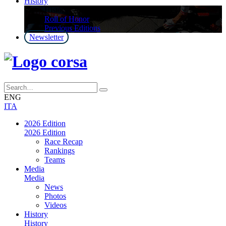
History
History
Roll of Honor
Previous Editions
Newsletter
ENG
ITA
2026 Edition
2026 Edition
Race Recap
Rankings
Teams
Media
Media
News
Photos
Videos
History
History