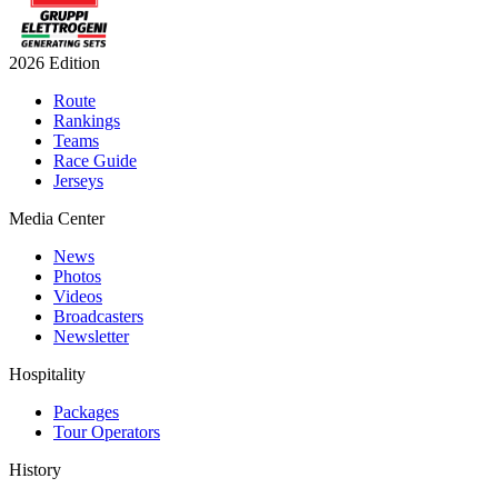
2026 Edition
Route
Rankings
Teams
Race Guide
Jerseys
Media Center
News
Photos
Videos
Broadcasters
Newsletter
Hospitality
Packages
Tour Operators
History