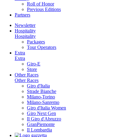
Roll of Honor
Previous Editions
Partners
Newsletter
Hospitality
Hospitality
Packages
Tour Operators
Extra
Extra
Giro-E
Store
Other Races
Other Races
Giro d'Italia
Strade Bianche
Milano-Torino
Milano-Sanremo
Giro d'Italia Women
Giro Next Gen
Il Giro d'Abruzzo
GranPiemonte
Il Lombardia