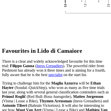
Favourites in Lido di Camaiore
There is a clear and widely acknowledged favourite for this time
trial:
Filippo Ganna
(
Ineos Grenadiers
). The powerful rider from
Piedmont has already won it three times and is aiming for a fourth,
fully aware that he is the best
specialist
on the start list.
Trying to challenge him for the
Maglia Azzurra
will be
Ethan
Hayter
(Soudal–QuickStep), who won as many as five time trials
last year, along with several general classification contenders such as
Primož Roglič
(Red Bull–Bora–hansgrohe),
Matteo Jorgenson
(Visma | Lease a Bike),
Thymen Arensman
(Ineos Grenadiers) and
Antonio Tiberi
(Bahrain Victorious). It will also be interesting to
see how
Wout Van Aert
(Visma | Lease a Bike) and
Mathieu Van