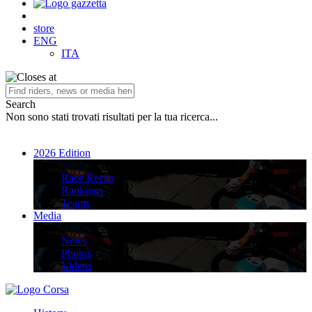
store
ENG
ITA
Search
Non sono stati trovati risultati per la tua ricerca...
2026 Edition
2026 Edition
Race Recap
Rankings
Teams
Media
Media
News
Photos
Videos