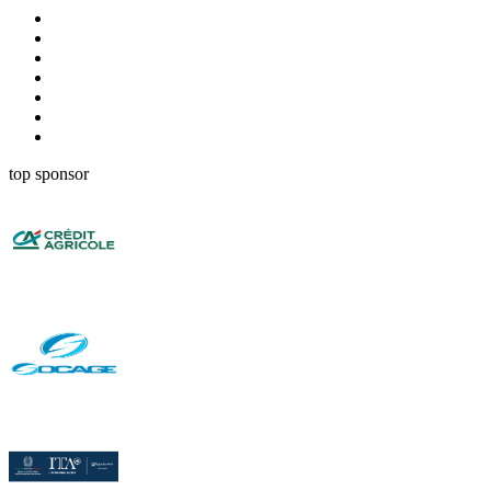
top sponsor