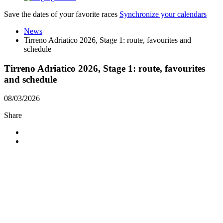
Save the dates of your favorite races
Synchronize your calendars
News
Tirreno Adriatico 2026, Stage 1: route, favourites and
schedule
Tirreno Adriatico 2026, Stage 1: route, favourites
and schedule
08/03/2026
Share