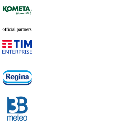
official partners