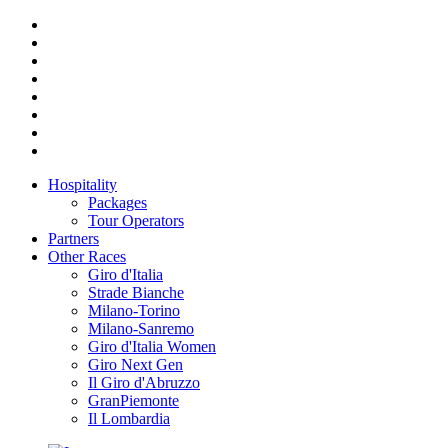
Hospitality
Packages
Tour Operators
Partners
Other Races
Giro d'Italia
Strade Bianche
Milano-Torino
Milano-Sanremo
Giro d'Italia Women
Giro Next Gen
Il Giro d'Abruzzo
GranPiemonte
Il Lombardia