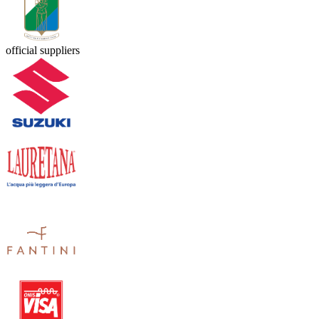
official suppliers