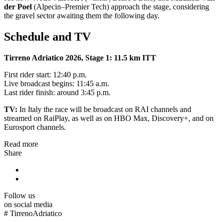
der Poel
(Alpecin–Premier Tech) approach the stage, considering
the gravel sector awaiting them the following day.
Schedule and TV
Tirreno Adriatico 2026, Stage 1: 11.5 km ITT
First rider start: 12:40 p.m.
Live broadcast begins: 11:45 a.m.
Last rider finish: around 3:45 p.m.
TV:
In Italy the race will be broadcast on RAI channels and
streamed on RaiPlay, as well as on HBO Max, Discovery+, and on
Eurosport channels.
Read more
Share
Follow us
on social media
#
TirrenoAdriatico