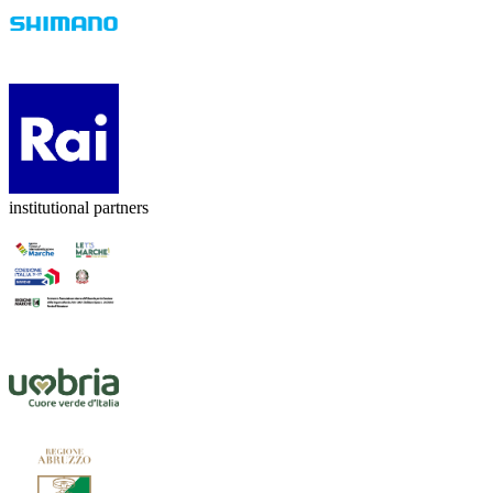
institutional partners