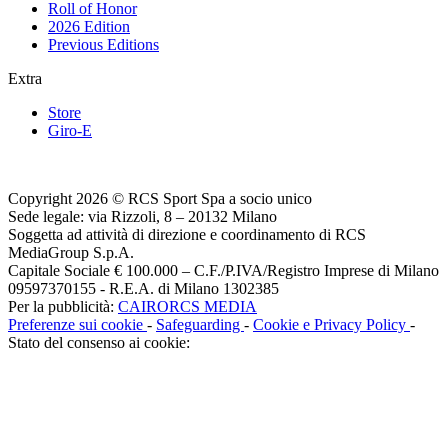
Roll of Honor
2026 Edition
Previous Editions
Extra
Store
Giro-E
Copyright 2026 © RCS Sport Spa a socio unico
Sede legale: via Rizzoli, 8 – 20132 Milano
Soggetta ad attività di direzione e coordinamento di RCS
MediaGroup S.p.A.
Capitale Sociale € 100.000 – C.F./P.IVA/Registro Imprese di Milano
09597370155 - R.E.A. di Milano 1302385
Per la pubblicità:
CAIRORCS MEDIA
Preferenze sui cookie
-
Safeguarding
-
Cookie e Privacy Policy
-
Stato del consenso ai cookie: