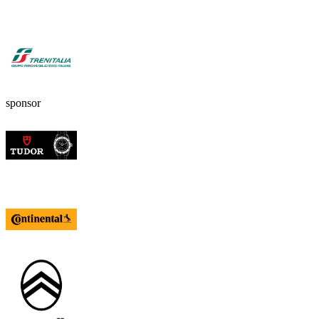
sponsor