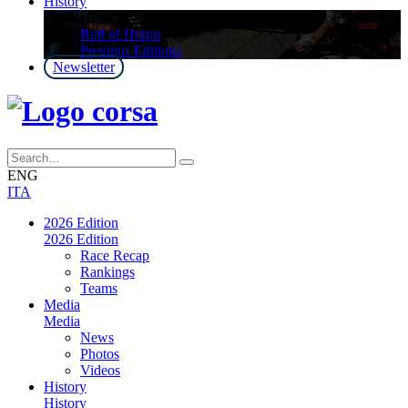
History
History
Roll of Honor
Previous Editions
Newsletter
ENG
ITA
2026 Edition
2026 Edition
Race Recap
Rankings
Teams
Media
Media
News
Photos
Videos
History
History