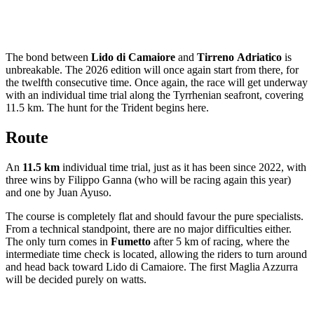
The bond between
Lido di Camaiore
and
Tirreno
Adriatico
is
unbreakable. The 2026 edition will once again start from there, for
the twelfth consecutive time. Once again, the race will get underway
with an individual time trial along the Tyrrhenian seafront, covering
11.5 km. The hunt for the Trident begins here.
Route
An
11.5 km
individual time trial, just as it has been since 2022, with
three wins by Filippo Ganna (who will be racing again this year)
and one by Juan Ayuso.
The course is completely flat and should favour the pure specialists.
From a technical standpoint, there are no major difficulties either.
The only turn comes in
Fumetto
after 5 km of racing, where the
intermediate time check is located, allowing the riders to turn around
and head back toward Lido di Camaiore. The first Maglia Azzurra
will be decided purely on watts.