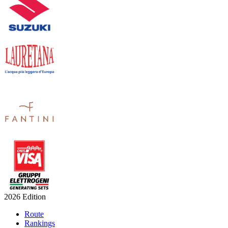
2026 Edition
Route
Rankings