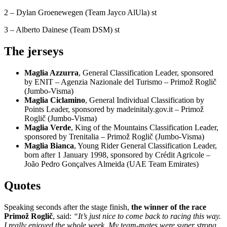
2 – Dylan Groenewegen (Team Jayco AlUla) st
3 – Alberto Dainese (Team DSM) st
The jerseys
Maglia Azzurra
, General Classification Leader, sponsored
by ENIT – Agenzia Nazionale del Turismo – Primož Roglič
(Jumbo-Visma)
Maglia Ciclamino
, General Individual Classification by
Points Leader, sponsored by madeinitaly.gov.it – Primož
Roglič (Jumbo-Visma)
Maglia Verde
, King of the Mountains Classification Leader,
sponsored by Trenitalia – Primož Roglič (Jumbo-Visma)
Maglia Bianca
, Young Rider General Classification Leader,
born after 1 January 1998, sponsored by Crédit Agricole –
João Pedro Gonçalves Almeida (UAE Team Emirates)
Quotes
Speaking seconds after the stage finish,
the winner of the race
Primož Roglič
, said:
“It’s just nice to come back to racing this way.
I really enjoyed the whole week. My team-mates were super strong.