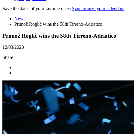
Save the dates of your favorite races
Synchronize your calendars
News
Primož Roglič wins the 58th Tirreno-Adriatico
Primož Roglič wins the 58th Tirreno-Adriatico
12/03/2023
Share