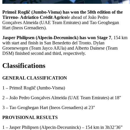
Primož Roglič (Jumbo-Visma) has won the 58th edition of the
Tirreno- Adriatico Crédit Agrico
le ahead of João Pedro
Gonçalves Almeida (UAE Team Emirates) and Tao Geoghegan
Hart (Ineos Grenadiers).
Jasper Philipsen (Alpecin-Deceuninck) has won Stage 7
, 154 km
with start and finish in San Benedetto del Tronto. Dylan
Groenewegen (Team Jayco AlUla) and Alberto Dainese (Team
DSM) finished second and third, respectively.
Classifications
GENERAL CLASSIFICATION
1 – Primož Roglič (Jumbo-Visma)
2 – João Pedro Gonçalves Almeida (UAE Team Emirates) at 18″
3 – Tao Geoghegan Hart (Ineos Grenadiers) at 23″
PROVISIONAL RESULTS
1 – Jasper Philipsen (Alpecin-Deceuninck) – 154 km in 3h32’36”