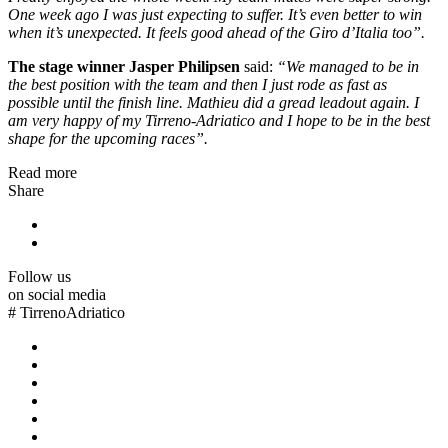
One week ago I was just expecting to suffer. It’s even better to win
when it’s unexpected. It feels good ahead of the Giro d’Italia too”.
The stage winner Jasper Philipsen
said:
“We managed to be in
the best position with the team and then I just rode as fast as
possible until the finish line. Mathieu did a gread leadout again. I
am very happy of my Tirreno-Adriatico and I hope to be in the best
shape for the upcoming races”.
Read more
Share
Follow us
on social media
#
TirrenoAdriatico