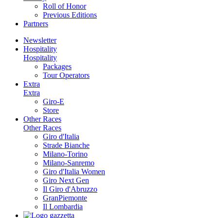
Roll of Honor
Previous Editions
Partners
Newsletter
Hospitality
Hospitality
Packages
Tour Operators
Extra
Extra
Giro-E
Store
Other Races
Other Races
Giro d'Italia
Strade Bianche
Milano-Torino
Milano-Sanremo
Giro d'Italia Women
Giro Next Gen
Il Giro d'Abruzzo
GranPiemonte
Il Lombardia