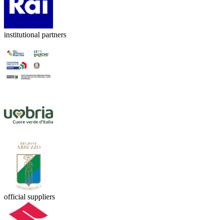
institutional partners
official suppliers