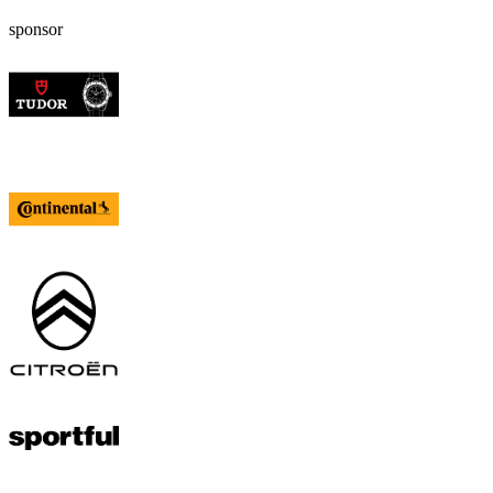
sponsor