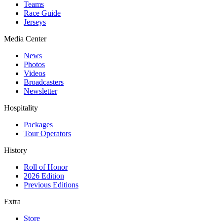
Teams
Race Guide
Jerseys
Media Center
News
Photos
Videos
Broadcasters
Newsletter
Hospitality
Packages
Tour Operators
History
Roll of Honor
2026 Edition
Previous Editions
Extra
Store