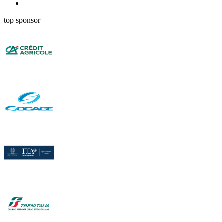
top sponsor