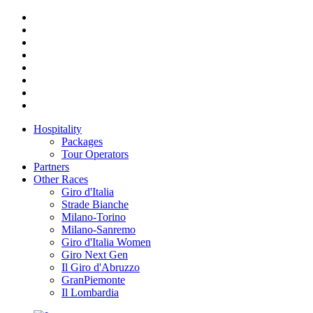
Hospitality
Packages
Tour Operators
Partners
Other Races
Giro d'Italia
Strade Bianche
Milano-Torino
Milano-Sanremo
Giro d'Italia Women
Giro Next Gen
Il Giro d'Abruzzo
GranPiemonte
Il Lombardia