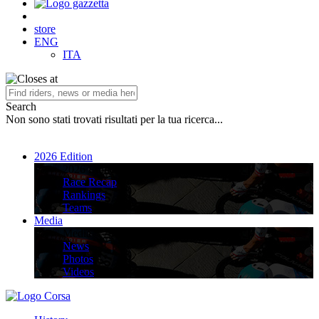
store
ENG
ITA
Search
Non sono stati trovati risultati per la tua ricerca...
2026 Edition
2026 Edition
Race Recap
Rankings
Teams
Media
Media
News
Photos
Videos