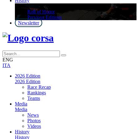
History
History
Roll of Honor
Previous Editions
Newsletter
ENG
ITA
2026 Edition
2026 Edition
Race Recap
Rankings
Teams
Media
Media
News
Photos
Videos
History
History