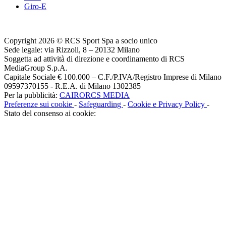
Giro-E
Copyright 2026 © RCS Sport Spa a socio unico
Sede legale: via Rizzoli, 8 – 20132 Milano
Soggetta ad attività di direzione e coordinamento di RCS
MediaGroup S.p.A.
Capitale Sociale € 100.000 – C.F./P.IVA/Registro Imprese di Milano
09597370155 - R.E.A. di Milano 1302385
Per la pubblicità:
CAIRORCS MEDIA
Preferenze sui cookie
-
Safeguarding
-
Cookie e Privacy Policy
-
Stato del consenso ai cookie: