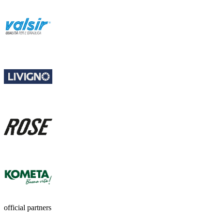
official partners