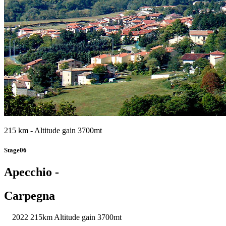
215 km - Altitude gain 3700mt
Stage06
Apecchio -
Carpegna
2022
215km
Altitude gain 3700mt