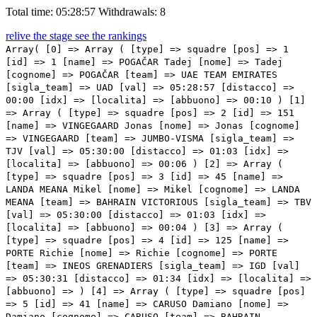
Total time: 05:28:57
Withdrawals: 8
relive the stage
see the rankings
Array( [0] => Array ( [type] => squadre [pos] => 1 [id] => 1 [name] => POGAČAR Tadej [nome] => Tadej [cognome] => POGAČAR [team] => UAE TEAM EMIRATES [sigla_team] => UAD [val] => 05:28:57 [distacco] => 00:00 [idx] => [localita] => [abbuono] => 00:10 ) [1] => Array ( [type] => squadre [pos] => 2 [id] => 151 [name] => VINGEGAARD Jonas [nome] => Jonas [cognome] => VINGEGAARD [team] => JUMBO-VISMA [sigla_team] => TJV [val] => 05:30:00 [distacco] => 01:03 [idx] => [localita] => [abbuono] => 00:06 ) [2] => Array ( [type] => squadre [pos] => 3 [id] => 45 [name] => LANDA MEANA Mikel [nome] => Mikel [cognome] => LANDA MEANA [team] => BAHRAIN VICTORIOUS [sigla_team] => TBV [val] => 05:30:00 [distacco] => 01:03 [idx] => [localita] => [abbuono] => 00:04 ) [3] => Array ( [type] => squadre [pos] => 4 [id] => 125 [name] => PORTE Richie [nome] => Richie [cognome] => PORTE [team] => INEOS GRENADIERS [sigla_team] => IGD [val] => 05:30:31 [distacco] => 01:34 [idx] => [localita] => [abbuono] => ) [4] => Array ( [type] => squadre [pos] => 5 [id] => 41 [name] => CARUSO Damiano [nome] => Damiano [cognome] => CARUSO [team] => BAHRAIN VICTORIOUS [sigla_team] => TBV [val] => 05:30:46 [distacco] => 01:49 [idx] => [localita] => [abbuono] => ) [5] => Array ( [type] => squadre [pos] => 6 [id] => 66 [name] => HINDLEY Jai [nome] => Jai [cognome] => HINDLEY [team] => BORA - HANSGROHE [sigla_team] => BOH [val] => 05:30:46 [distacco] => 01:49 [idx] => [localita] => [abbuono] => ) [6] => Array ( [type] => squadre [pos] => 7 [id] => 111 [name] => PINOT Thibaut [nome] => Thibaut [cognome] => PINOT [team] => GROUPAMA - FDJ [sigla_team] => GFC [val] => 05:30:46 [distacco] => 01:49 [idx] => [localita] => [abbuono] => ) [7] => Array ( [type] => squadre [pos] => 8 [id] => 231 [name] => CICCONE Giulio [nome] => Giulio [cognome] => CICCONE [team] => TREK - SEGAFREDO [sigla_team] => TFS [val] => 05:31:20 [distacco] => 02:23 [idx] => [localita] => [abbuono] => ) [8] => Array ( [type] => squadre [pos] => 9 [id] => 43 [name] => BILBAO LOPEZ DE ARMENTIA Peio [nome] => Peio [cognome] => BILBAO LOPEZ DE ARMENTIA [team] => BAHRAIN VICTORIOUS [sigla_team] => TBV [val] => 05:31:20 [distacco] => 02:23 [idx] => [localita] => [abbuono] => ) [9] => Array ( [type] => squadre [pos] => 10 [id] => 212 [name] => ARENSMAN Thymen [nome] => Thymen [cognome] => ARENSMAN [team] => TEAM DSM [sigla_team] => DSM [val] => 05:31:20 [distacco] => 02:23 [idx] => [localita] => [abbuono] => ) [10] => Array ( [type] => squadre [pos] => 11 [id] => 211 [name] => BARDET Romain [nome] => Romain [cognome] => BARDET [team] => TEAM DSM [sigla_team] => DSM [val] => 05:31:20 [distacco] => 02:23 [idx] => [localita] => [abbuono] => ) [11] => Array ( [type] => squadre [pos] => 12 [id] => 135 [name] => POZZOVIVO Domenico [nome] => Domenico [cognome] => POZZOVIVO [team] => INTERMARCHÉ - WANTY - GOBERT MATÉRIAUX [sigla_team] => IWG [val] => 05:32:39 [distacco] => 03:42 [idx] => [localita] => [abbuono] => ) [12] => Array ( [type] => squadre [pos] => 13 [id] => 186 [name] => EVENEPOEL Remco [nome] => Remco [cognome] => EVENEPOEL [team] => QUICK-STEP ALPHA VINYL TEAM [sigla_team] => QST [val] => 05:32:58 [distacco] => 04:01 [idx] => [localita] => [abbuono] => ) [13] => Array ( [type] => squadre [pos] => 14 [id] => 226 [name] => RODRIGUEZ MARTIN Cristian [nome] => Cristian [cognome] => RODRIGUEZ MARTIN [team] => TOTALENERGIES [sigla_team] => TEN [val] => 05:33:16 [distacco] => 04:19 [idx] => [localita] => [abbuono] => ) [14] => Array ( [type] => squadre [pos] => 15 [id] => 5 [name] => MAJKA Rafal [nome] => Rafal [cognome] => MAJKA [team] => UAE TEAM EMIRATES [sigla_team] => UAD [val] => 05:33:16 [distacco] => 04:19 [idx] => [localita] => [abbuono] => ) [15] => Array ( [type] => squadre [pos] => 16 [id] => 75 [name] => LAFAY Victor [nome] => Victor [cognome] => LAFAY [team] => COFIDIS [sigla_team] => COF [val] => 05:33:57 [distacco] => 05:00 [idx] => [localita] => [abbuono] => ) [16] => Array ( [type] => squadre [pos] => 17 [id] => 104 [name] => FORTUNATO Lorenzo [nome] => Lorenzo [cognome] => FORTUNATO [team] => EOLO-KOMETA CYCLING TEAM [sigla_team] => EOK [val] => 05:33:57 [distacco] => 05:00 [idx] => [localita] => [abbuono] => ) [17] => Array ( [type] => squadre [pos] => 18 [id] => 191 [name] => BARGUIL Warren [nome] => Warren [cognome] => BARGUIL [team] => TEAM ARKEA - SAMSIC [sigla_team] => ARK [val] => 05:33:59 [distacco] => 05:02 [idx] => [localita] => [abbuono] => ) [18] => Array ( [type] => squadre [pos] => 19 [id] => 91 [name] => URAN Rigoberto [nome] => Rigoberto [cognome] => URAN [team] => EF EDUCATION - EASYPOST [sigla_team] => EFE [val] => 05:33:59 [distacco] => 05:02 [idx] => [localita] => [abbuono] => ) [19] => Array ( [type] => squadre [pos] => 20 [id] => 7 [name] => SOLER Marc [nome] => Marc [cognome] => SOLER [team] => UAE TEAM EMIRATES [sigla_team] => UAD [val] => 05:34:14 [distacco] => 05:17 [idx] => [localita] => [abbuono] => ) [20] => Array ( [type] => squadre [pos] => 21 [id] => 171 [name] => MAS NICOLAU Enric [nome] => Enric [cognome] => MAS NICOLAU [team] => MOVISTAR TEAM [sigla_team] => MOV [val] => 05:34:18 [distacco] => 05:21 [idx] => [localita] => [abbuono] => ) [21] => Array ( [type] => squadre [pos] => 22 [id] => 85 [name] => SEPULVEDA Eduardo [nome] => Eduardo [cognome] => SEPULVEDA [team] => DRONE HOPPER - ANDRONI GIOCATTOLI [sigla_team] => DRA [val] => 05:35:21 [distacco] => 06:24 [idx] => [localita] => [abbuono] => ) [22] => Array ( [type] => squadre [pos] => 23 [id] => 12 [name] => BOUCHARD Geoffrey [nome] => Geoffrey [cognome] => BOUCHARD [team] => AG2R CITROEN TEAM [sigla_team] => ACT [val] => 05:35:21 [distacco] => 06:24 [idx] => [localita] => [abbuono] => ) [23] => Array ( [type] => squadre [pos] => 24 [id] => 61 [name] => KELDERMAN Wilco [nome] => Wilco [cognome] => KELDERMAN [team] => BORA - HANSGROHE [sigla_team] => BOH [val] => 05:35:21 [distacco] => 06:24 [idx] => [localita] => [abbuono] => ) [24] => Array ( [type] => squadre [pos] => 25 [id] => 37 [name] => VELASCO Simon