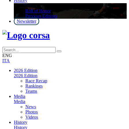
History
History
Roll of Honor
Previous Editions
Newsletter
ENG
ITA
2026 Edition
2026 Edition
Race Recap
Rankings
Teams
Media
Media
News
Photos
Videos
History
History