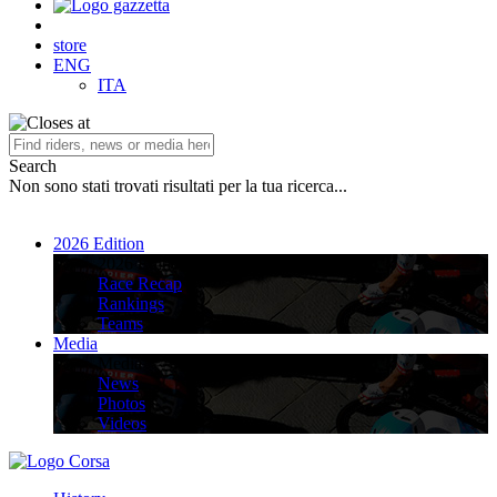
store
ENG
ITA
Search
Non sono stati trovati risultati per la tua ricerca...
2026 Edition
2026 Edition
Race Recap
Rankings
Teams
Media
Media
News
Photos
Videos