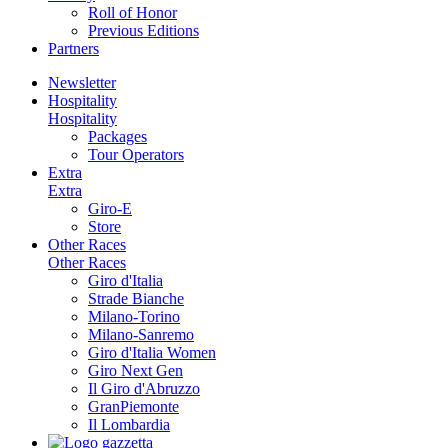
Roll of Honor
Previous Editions
Partners
Newsletter
Hospitality
Hospitality
Packages
Tour Operators
Extra
Extra
Giro-E
Store
Other Races
Other Races
Giro d'Italia
Strade Bianche
Milano-Torino
Milano-Sanremo
Giro d'Italia Women
Giro Next Gen
Il Giro d'Abruzzo
GranPiemonte
Il Lombardia