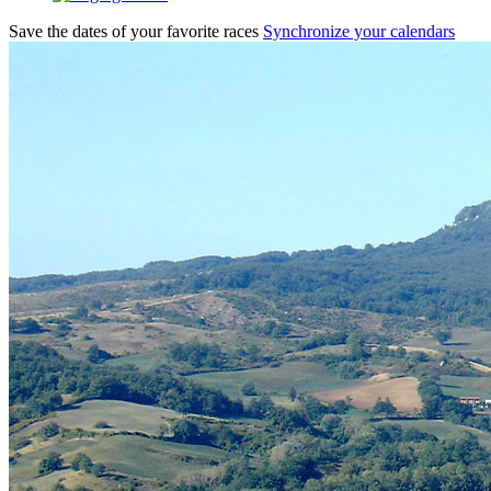
Save the dates of your favorite races
Synchronize your calendars