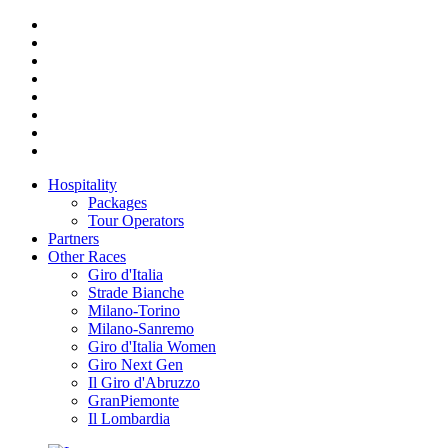
Hospitality
Packages
Tour Operators
Partners
Other Races
Giro d'Italia
Strade Bianche
Milano-Torino
Milano-Sanremo
Giro d'Italia Women
Giro Next Gen
Il Giro d'Abruzzo
GranPiemonte
Il Lombardia