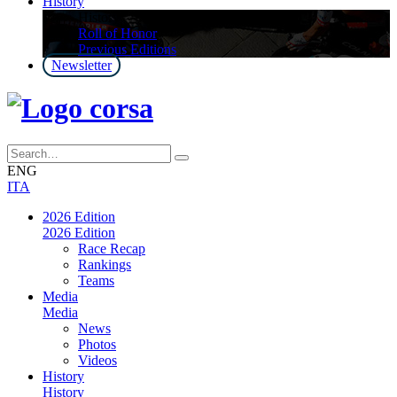
History
History
Roll of Honor
Previous Editions
Newsletter
ENG
ITA
2026 Edition
2026 Edition
Race Recap
Rankings
Teams
Media
Media
News
Photos
Videos
History
History