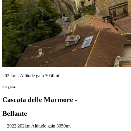
202 km - Altitude gain 3050mt
Stage04
Cascata delle Marmore -
Bellante
2022
202km
Altitude gain 3050mt