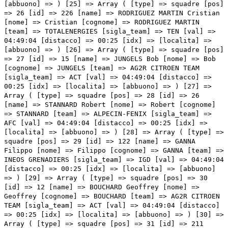
=> RODRIGUEZ MARTIN Cristian [nome] => Cristian [cognome] => RODRIGUEZ MARTIN [team] => TOTALENERGIES [sigla_team] => TEN [val] => 04:49:04 [distacco] => 00:25 [idx] => [localita] => [abbuono] => ) [26] => Array ( [type] => squadre [pos] => 27 [id] => 15 [name] => JUNGELS Bob [nome] => Bob [cognome] => JUNGELS [team] => AG2R CITROEN TEAM [sigla_team] => ACT [val] => 04:49:04 [distacco] => 00:25 [idx] => [localita] => [abbuono] => ) [27] => Array ( [type] => squadre [pos] => 28 [id] => 26 [name] => STANNARD Robert [nome] => Robert [cognome] => STANNARD [team] => ALPECIN-FENIX [sigla_team] => AFC [val] => 04:49:04 [distacco] => 00:25 [idx] => [localita] => [abbuono] => ) [28] => Array ( [type] => squadre [pos] => 29 [id] => 122 [name] => GANNA Filippo [nome] => Filippo [cognome] => GANNA [team] => INEOS GRENADIERS [sigla_team] => IGD [val] => 04:49:04 [distacco] => 00:25 [idx] => [localita] => [abbuono] => ) [29] => Array ( [type] => squadre [pos] => 30 [id] => 12 [name] => BOUCHARD Geoffrey [nome] => Geoffrey [cognome] => BOUCHARD [team] => AG2R CITROEN TEAM [sigla_team] => ACT [val] => 04:49:04 [distacco] => 00:25 [idx] => [localita] => [abbuono] => ) [30] => Array ( [type] => squadre [pos] => 31 [id] => 211 [name] => BARDET Romain [nome] => Romain [cognome] => BARDET [team] => TEAM DSM [sigla_team] => DSM [val] => 04:49:04 [distacco] => 00:25 [idx] => [localita] => [abbuono] => ) [31] => Array ( [type] => squadre [pos] => 32 [id] => 104 [name] => FORTUNATO Lorenzo [nome] => Lorenzo [cognome] => FORTUNATO [team] => EOLO-KOMETA CYCLING TEAM [sigla_team] => EOK [val] => 04:49:04 [distacco] => 00:25 [idx] => [localita] => [abbuono] => ) [32] => Array ( [type] => squadre [pos] => 33 [id] => 71 [name] => THOMAS Benjamin [nome] => Benjamin [cognome] => THOMAS [team] => COFIDIS [sigla_team] => COF [val] => 04:49:09 [distacco] => 00:30 [idx] => [localita] => [abbuono] => ) [33] => Array ( [type] => squadre [pos] => 34 [id] => 77 [name] => VILLELLA Davide [nome] => Davide [cognome] => VILLELLA [team] => COFIDIS [sigla_team] => COF [val] => 04:49:12 [distacco] => 00:33 [idx] => [localita] => [abbuono] => ) [34] => Array ( [type] => squadre [pos] => 35 [id] => 194 [name] => GUERNALEC Thibault [nome] => Thibault [cognome] => GUERNALEC [team] => TEAM ARKEA - SAMSIC [sigla_team] => ARK [val] => 04:49:14 [distacco] => 00:35 [idx] => [localita] => [abbuono] => ) [35] => Array ( [type] => squadre [pos] => 36 [id] => 167 [name] => VAN GILS Maxim [nome] => Maxim [cognome] => VAN GILS [team] => LOTTO SOUDAL [sigla_team] => LTS [val] => 04:49:14 [distacco] => 00:35 [idx] => [localita] => [abbuono] => ) [36] => Array ( [type] => squadre [pos] => 37 [id] => 181 [name] => ALAPHILIPPE Julian [nome] => Julian [cognome] => ALAPHILIPPE [team] => QUICK-STEP ALPHA VINYL TEAM [sigla_team] => QST [val] => 04:49:14 [distacco] => 00:35 [idx] => [localita] => [abbuono] => ) [37] => Array ( [type] => squadre [pos] => 38 [id] => 207 [name] => SOBRERO Matteo [nome] => Matteo [cognome] => SOBRERO [team] => TEAM BIKEEXCHANGE - JAYCO [sigla_team] => BEX [val] => 04:49:14 [distacco] => 00:35 [idx] => [localita] => [abbuono] => ) [38] => Array ( [type] => squadre [pos] => 39 [id] => 24 [name] => OLDANI Stefano [nome] => Stefano [cognome] => OLDANI [team] => ALPECIN-FENIX [sigla_team] => AFC [val] => 04:49:24 [distacco] => 00:45 [idx] => [localita] => [abbuono] => ) [39] => Array ( [type] => squadre [pos] => 40 [id] => 161 [name] => WELLENS Tim [nome] => Tim [cognome] => WELLENS [team] => LOTTO SOUDAL [sigla_team] => LTS [val] => 04:49:24 [distacco] => 00:45 [idx] => [localita] => [abbuono] => ) [40] => Array ( [type] => squadre [pos] => 41 [id] => 141 [name] => FUGLSANG Jakob [nome] => Jakob [cognome] => FUGLSANG [team] => ISRAEL START-UP NATION [sigla_team] => IPT [val] => 04:49:24 [distacco] => 00:45 [idx] => [localita] => [abbuono] => ) [41] => Array ( [type] => squadre [pos] => 42 [id] => 155 [name] => KUSS Sepp [nome] => Sepp [cognome] => KUSS [team] => JUMBO-VISMA [sigla_team] => TJV [val] => 04:49:49 [distacco] => 01:10 [idx] => [localita] => [abbuono] => ) [42] => Array ( [type] => squadre [pos] => 43 [id] => 227 [name] => SIMON Julien [nome] => Julien [cognome] => SIMON [team] => TOTALENERGIES [sigla_team] => TEN [val] => 04:49:49 [distacco] => 01:10 [idx] => [localita] => [abbuono] => ) [43] => Array ( [type] => squadre [pos] => 44 [id] => 23 [name] => MEURISSE Xandro [nome] => Xandro [cognome] => MEURISSE [team] => ALPECIN-FENIX [sigla_team] => AFC [val] => 04:49:49 [distacco] => 01:10 [idx] => [localita] => [abbuono] => ) [44] => Array ( [type] => squadre [pos] => 45 [id] => 85 [name] => SEPULVEDA Eduardo [nome] => Eduardo [cognome] => SEPULVEDA [team] => DRONE HOPPER - ANDRONI GIOCATTOLI [sigla_team] => DRA [val] => 04:49:56 [distacco] => 01:17 [idx] => [localita] => [abbuono] => ) [45] => Array ( [type] => squadre [pos] => 46 [id] => 36 [name] => TEJADA CANACUE Harold Alfonso [nome] => Harold Alfonso [cognome] => TEJADA CANACUE [team] => ASTANA QAZAQSTAN TEAM [sigla_team] => AST [val] => 04:49:56 [distacco] => 01:17 [idx] => [localita] => [abbuono] => ) [46] => Array ( [type] => squadre [pos] => 47 [id] => 192 [name] => BOUET Maxime [nome] => Maxime [cognome] => BOUET [team] => TEAM ARKEA - SAMSIC [sigla_team] => ARK [val] => 04:49:56 [distacco] => 01:17 [idx] => [localita] => [abbuono] => ) [47] => Array ( [type] => squadre [pos] => 48 [id] => 11 [name] => VAN AVERMAET Greg [nome] => Greg [cognome] => VAN AVERMAET [team] => AG2R CITROEN TEAM [sigla_team] => ACT [val] => 04:50:04 [distacco] => 01:25 [idx] => [localita] => [abbuono] => ) [48] => Array ( [type] => squadre [pos] => 49 [id] => 14 [name] => COSNEFROY Benoit [nome] => Benoit [cognome] => COSNEFROY [team] => AG2R CITROEN TEAM [sigla_team] => ACT [val] => 04:50:04 [distacco] => 01:25 [idx] => [localita] => [abbuono] => ) [49] => Array ( [type] => squadre [pos] => 50 [id] => 82 [name] => CEPEDA Jefferson [nome] => Jefferson [cognome] => CEPEDA [team] => DRONE HOPPER - ANDRONI GIOCATTOLI [sigla_team]