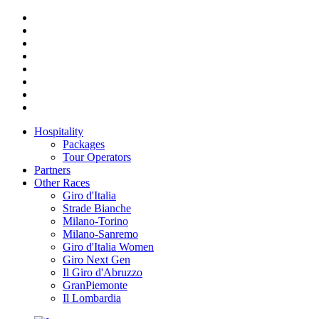
Hospitality
Packages
Tour Operators
Partners
Other Races
Giro d'Italia
Strade Bianche
Milano-Torino
Milano-Sanremo
Giro d'Italia Women
Giro Next Gen
Il Giro d'Abruzzo
GranPiemonte
Il Lombardia