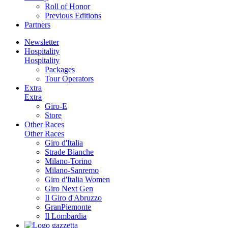
Roll of Honor
Previous Editions
Partners
Newsletter
Hospitality
Hospitality
Packages
Tour Operators
Extra
Extra
Giro-E
Store
Other Races
Other Races
Giro d'Italia
Strade Bianche
Milano-Torino
Milano-Sanremo
Giro d'Italia Women
Giro Next Gen
Il Giro d'Abruzzo
GranPiemonte
Il Lombardia