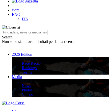
store
ENG
ITA
Search
Non sono stati trovati risultati per la tua ricerca...
2026 Edition
2026 Edition
Race Recap
Rankings
Teams
Media
Media
News
Photos
Videos