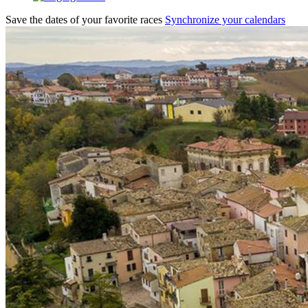
Save the dates of your favorite races
Synchronize your calendars