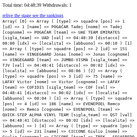
Total time: 04:48:39
Withdrawals: 1
relive the stage
see the rankings
Array( [0] => Array ( [type] => squadre [pos] => 1 [id] => 1 [name] => POGAČAR Tadej [nome] => Tadej [cognome] => POGAČAR [team] => UAE TEAM EMIRATES [sigla_team] => UAD [val] => 04:48:39 [distacco] => 00:00 [idx] => [localita] => [abbuono] => 00:10 ) [1] => Array ( [type] => squadre [pos] => 2 [id] => 151 [name] => VINGEGAARD Jonas [nome] => Jonas [cognome] => VINGEGAARD [team] => JUMBO-VISMA [sigla_team] => TJV [val] => 04:48:41 [distacco] => 00:02 [idx] => [localita] => [abbuono] => 00:06 ) [2] => Array ( [type] => squadre [pos] => 3 [id] => 75 [name] => LAFAY Victor [nome] => Victor [cognome] => LAFAY [team] => COFIDIS [sigla_team] => COF [val] => 04:48:41 [distacco] => 00:02 [idx] => [localita] => [abbuono] => 00:04 ) [3] => Array ( [type] => squadre [pos] => 4 [id] => 186 [name] => EVENEPOEL Remco [nome] => Remco [cognome] => EVENEPOEL [team] => QUICK-STEP ALPHA VINYL TEAM [sigla_team] => QST [val] => 04:48:41 [distacco] => 00:02 [idx] => [localita] => [abbuono] => ) [4] => Array ( [type] => squadre [pos] => 5 [id] => 231 [name] => CICCONE Giulio [nome] => Giulio [cognome] => CICCONE [team] => TREK - SEGAFREDO [sigla_team] => TFS [val] => 04:48:44 [distacco] => 00:05 [idx] => [localita] => [abbuono] => ) [5] => Array ( [type] => squadre [pos] => 6 [id] => 123 [name] => GEOGHEGAN HART Tao [nome] => Tao [cognome] => GEOGHEGAN HART [team] => INEOS GRENADIERS [sigla_team] => IGD [val] => 04:48:44 [distacco] => 00:05 [idx] => [localita] => [abbuono] => ) [6] => Array ( [type] => squadre [pos] => 7 [id] => 171 [name] => MAS NICOLAU Enric [nome] => Enric [cognome] => MAS NICOLAU [team] => MOVISTAR TEAM [sigla_team] => MOV [val] => 04:48:44 [distacco] => 00:05 [idx] => [localita] => [abbuono] => ) [7] => Array ( [type] => squadre [pos] => 8 [id] => 61 [name] => KELDERMAN Wilco [nome] => Wilco [cognome] => KELDERMAN [team] => BORA - HANSGROHE [sigla_team] => BOH [val] => 04:48:44 [distacco] => 00:05 [idx] => [localita] => [abbuono] => ) [8] => Array ( [type] => squadre [pos] => 9 [id] => 45 [name] => LANDA MEANA Mikel [nome] => Mikel [cognome] => LANDA MEANA [team] => BAHRAIN VICTORIOUS [sigla_team] => TBV [val] => 04:48:44 [distacco] => 00:05 [idx] => [localita] => [abbuono] => ) [9] => Array ( [type] => squadre [pos] => 10 [id] => 66 [name] => HINDLEY Jai [nome] => Jai [cognome] => HINDLEY [team] => BORA - HANSGROHE [sigla_team] => BOH [val] => 04:48:44 [distacco] => 00:05 [idx] => [localita] => [abbuono] => ) [10] => Array ( [type] => squadre [pos] => 11 [id] => 172 [name] => ARANBURU DEBA Alex [nome] => Alex [cognome] => ARANBURU DEBA [team] => MOVISTAR TEAM [sigla_team] => MOV [val] => 04:48:44 [distacco] => 00:05 [idx] => [localita] => [abbuono] => ) [11] => Array ( [type] => squadre [pos] => 12 [id] => 135 [name] => POZZOVIVO Domenico [nome] => Domenico [cognome] => POZZOVIVO [team] => INTERMARCHÉ - WANTY - GOBERT MATÉRIAUX [sigla_team] => IWG [val] => 04:48:44 [distacco] => 00:05 [idx] => [localita] => [abbuono] => ) [12] => Array ( [type] => squadre [pos] => 13 [id] => 43 [name] => BILBAO LOPEZ DE ARMENTIA Peio [nome] => Peio [cognome] => BILBAO LOPEZ DE ARMENTIA [team] => BAHRAIN VICTORIOUS [sigla_team] => TBV [val] => 04:48:44 [distacco] => 00:05 [idx] => [localita] => [abbuono] => ) [13] => Array ( [type] => squadre [pos] => 14 [id] => 31 [name] => LOPEZ MORENO Miguel Angel [nome] => Miguel Angel [cognome] => LOPEZ MORENO [team] => ASTANA QAZAQSTAN TEAM [sigla_team] => AST [val] => 04:48:51 [distacco] => 00:12 [idx] => [localita] => [abbuono] => ) [14] => Array ( [type] => squadre [pos] => 15 [id] => 91 [name] => URAN Rigoberto [nome] => Rigoberto [cognome] => URAN [team] => EF EDUCATION - EASYPOST [sigla_team] => EFE [val] => 04:48:51 [distacco] => 00:12 [idx] => [localita] => [abbuono] => ) [15] => Array ( [type] => squadre [pos] => 16 [id] => 41 [name] => CARUSO Damiano [nome] => Damiano [cognome] => CARUSO [team] => BAHRAIN VICTORIOUS [sigla_team] => TBV [val] => 04:48:51 [distacco] => 00:12 [idx] => [localita] => [abbuono] => ) [16] => Array ( [type] => squadre [pos] => 17 [id] => 212 [name] => ARENSMAN Thymen [nome] => Thymen [cognome] => ARENSMAN [team] => TEAM DSM [sigla_team] => DSM [val] => 04:48:51 [distacco] => 00:12 [idx] => [localita] => [abbuono] => ) [17] => Array ( [type] => squadre [pos] => 18 [id] => 111 [name] => PINOT Thibaut [nome] => Thibaut [cognome] => PINOT [team] => GROUPAMA - FDJ [sigla_team] => GFC [val] => 04:48:51 [distacco] => 00:12 [idx] => [localita] => [abbuono] => ) [18] => Array ( [type] => squadre [pos] => 19 [id] => 5 [name] => MAJKA Rafal [nome] => Rafal [cognome] => MAJKA [team] => UAE TEAM EMIRATES [sigla_team] => UAD [val] => 04:48:54 [distacco] => 00:15 [idx] => [localita] => [abbuono] => ) [19] => Array ( [type] => squadre [pos] => 20 [id] => 7 [name] => SOLER Marc [nome] => Marc [cognome] => SOLER [team] => UAE TEAM EMIRATES [sigla_team] => UAD [val] => 04:48:54 [distacco] => 00:15 [idx] => [localita] => [abbuono] => ) [20] => Array ( [type] => squadre [pos] => 21 [id] => 125 [name] => PORTE Richie [nome] => Richie [cognome] => PORTE [team] => INEOS GRENADIERS [sigla_team] => IGD [val] => 04:48:54 [distacco] => 00:15 [idx] => [localita] => [abbuono] => ) [21] => Array ( [type] => squadre [pos] => 22 [id] => 86 [name] => TESFAZION Natnael [nome] => Natnael [cognome] => TESFAZION [team] => DRONE HOPPER - ANDRONI GIOCATTOLI [sigla_team] => DRA [val] => 04:48:57 [distacco] => 00:18 [idx] => [localita] => [abbuono] => ) [22] => Array ( [type] => squadre [pos] => 23 [id] => 63 [name] => BUCHMANN Emanuel [nome] => Emanuel [cognome] => BUCHMANN [team] => BORA - HANSGROHE [sigla_team] => BOH [val] => 04:48:57 [distacco] => 00:18 [idx] => [localita] => [abbuono] => ) [23] => Array ( [type] => squadre [pos] => 24 [id] => 136 [name] => ROTA Lorenzo [nome] => Lorenzo [cognome] => ROTA [team] => INTERMARCHÉ - WANTY - GOBERT MATÉRIAUX [sigla_team] => IWG [val] => 04:48:57 [distacco] => 00:18 [idx] => [localita] => [abbuono] => ) [24] => Array ( [type] => squadre [pos] => 25 [id] => 124