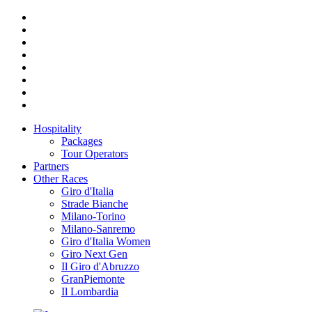
Hospitality
Packages
Tour Operators
Partners
Other Races
Giro d'Italia
Strade Bianche
Milano-Torino
Milano-Sanremo
Giro d'Italia Women
Giro Next Gen
Il Giro d'Abruzzo
GranPiemonte
Il Lombardia