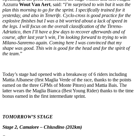
Azzurra
Wout Van Aert
, said: “
I’m surprised to win but it was the
plan this morning to go for the sprint. I specifically trained for it
yesterday, and also in Tenerife. Cyclo-cross is good practice for the
explosive finishes but I was a bit worried about a lack of speed in
the legs. I will focus on the overall classification of the Tirreno-
Adriatico, then I’ll have a few days to recover afterwards and of
course, after last year’s win, I’m looking forward to trying to win
Milano-Sanremo again. Coming here I was convinced that my
shape was good. This win is good for the head and for the spirit of
the team
.”
Today’s stage had opened with a breakaway of 6 riders including
Mattia Albanese (first Maglia Verde of the race, thanks to the points
earned on the three GPMs of Monte Pitoro) and Mattia Bais. The
latter wears the Maglia Bianca (Best Young Rider) thanks to the time
bonus earned in the first intermediate sprint.
TOMORROW’S STAGE
Stage 2, Camaiore – Chiusdino (202km)