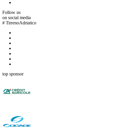
Follow us
on social media
#
TirrenoAdriatico
top sponsor