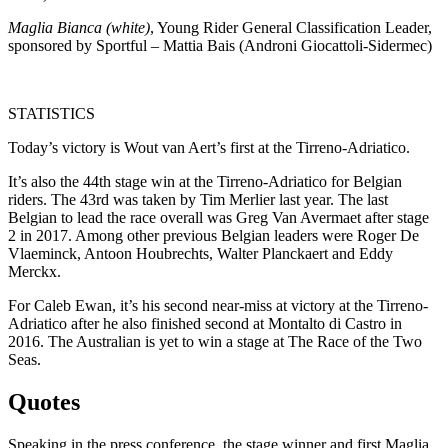
Maglia Bianca (white)
, Young Rider General Classification Leader,
sponsored by Sportful – Mattia Bais (Androni Giocattoli-Sidermec)
STATISTICS
Today’s victory is Wout van Aert’s first at the Tirreno-Adriatico.
It’s also the 44th stage win at the Tirreno-Adriatico for Belgian
riders. The 43rd was taken by Tim Merlier last year. The last
Belgian to lead the race overall was Greg Van Avermaet after stage
2 in 2017. Among other previous Belgian leaders were Roger De
Vlaeminck, Antoon Houbrechts, Walter Planckaert and Eddy
Merckx.
For Caleb Ewan, it’s his second near-miss at victory at the Tirreno-
Adriatico after he also finished second at Montalto di Castro in
2016. The Australian is yet to win a stage at The Race of the Two
Seas.
Quotes
Speaking in the press conference, the stage winner and first Maglia