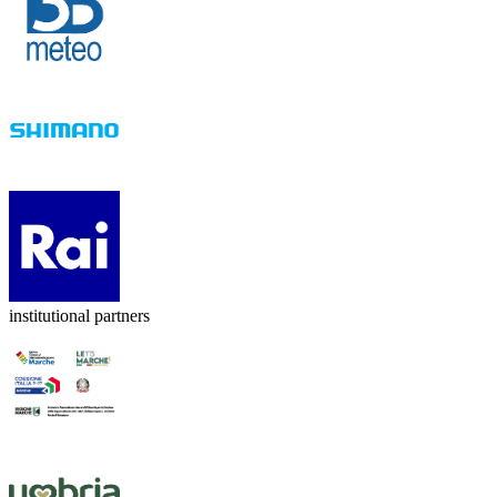
institutional partners