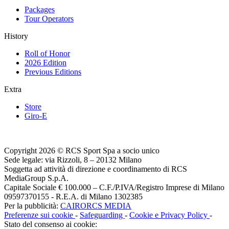
Packages
Tour Operators
History
Roll of Honor
2026 Edition
Previous Editions
Extra
Store
Giro-E
Copyright 2026 © RCS Sport Spa a socio unico
Sede legale: via Rizzoli, 8 – 20132 Milano
Soggetta ad attività di direzione e coordinamento di RCS
MediaGroup S.p.A.
Capitale Sociale € 100.000 – C.F./P.IVA/Registro Imprese di Milano
09597370155 - R.E.A. di Milano 1302385
Per la pubblicità:
CAIRORCS MEDIA
Preferenze sui cookie
-
Safeguarding
-
Cookie e Privacy Policy
-
Stato del consenso ai cookie: