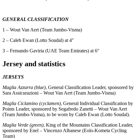
GENERAL CLASSIFICATION
1 – Wout Van Aert (Team Jumbo-Visma)
2 – Caleb Ewan (Lotto Soudal) at 4″
3 – Fernando Gaviria (UAE Team Emirates) at 6″
Jersey and statistics
JERSEYS
Maglia Azzurra (blue)
, General Classification Leader, sponsored by
Sara Assicurazioni – Wout Van Aert (Team Jumbo-Visma)
Maglia Ciclamino (cyclamen)
, General Individual Classification by
Points Leader, sponsored by Segafredo Zanetti – Wout Van Aert
(Team Jumbo-Visma), to be worn by Caleb Ewan (Lotto Soudal).
Maglia Verde (green)
, King of the Mountains Classification Leader,
sponsored by Enel – Vincenzo Albanese (Eolo-Kometa Cycling
Team)