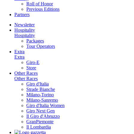
Roll of Honor
Previous Editions
Partners
Newsletter
Hospitality
Hospitality
Packages
Tour Operators
Extra
Extra
Giro-E
Store
Other Races
Other Races
Giro d'Italia
Strade Bianche
Milano-Torino
Milano-Sanremo
Giro d'Italia Women
Giro Next Gen
Il Giro d'Abruzzo
GranPiemonte
Il Lombardia