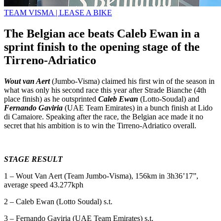
TEAM VISMA | LEASE A BIKE
The Belgian ace beats Caleb Ewan in a
sprint finish to the opening stage of the
Tirreno-Adriatico
Wout van Aert
(Jumbo-Visma) claimed his first win of the season in
what was only his second race this year after Strade Bianche (4th
place finish) as he outsprinted
Caleb Ewan
(Lotto-Soudal) and
Fernando Gaviria
(UAE Team Emirates) in a bunch finish at Lido
di Camaiore. Speaking after the race, the Belgian ace made it no
secret that his ambition is to win the Tirreno-Adriatico overall.
STAGE RESULT
1 – Wout Van Aert (Team Jumbo-Visma), 156km in 3h36’17”,
average speed 43.277kph
2 – Caleb Ewan (Lotto Soudal) s.t.
3 – Fernando Gaviria (UAE Team Emirates) s.t.