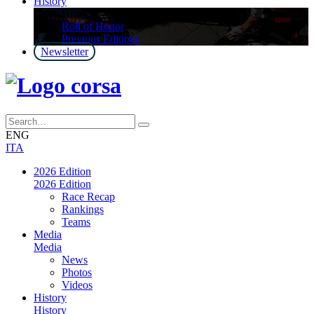
History
History
Roll of Honor
Previous Editions
Newsletter
ENG
ITA
2026 Edition
2026 Edition
Race Recap
Rankings
Teams
Media
Media
News
Photos
Videos
History
History