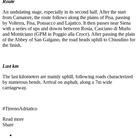
Route
An undulating stage, especially in its second half. After the start
from Camaiore, the route follows along the plains of Pisa, passing
by Volterra, Pisa, Ponsacco and Lajatico. It then passes near Siena
with a series of ups and downs between Rosia, Casciano di Murlo
and Monticiano (GPM in Poggio alla Croce). After passing the plain
of the Abbey of San Galgano, the road heads uphill to Chiusdino for
the finish.
Last km
The last kilometers are mainly uphill, following roads characterized
by numerous bends. Arrival on asphalt, along a 7m wide
carriageway.
#TirrenoAdriatico
Read more
Share