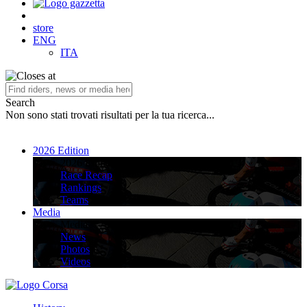
store
ENG
ITA
Search
Non sono stati trovati risultati per la tua ricerca...
2026 Edition
2026 Edition
Race Recap
Rankings
Teams
Media
Media
News
Photos
Videos