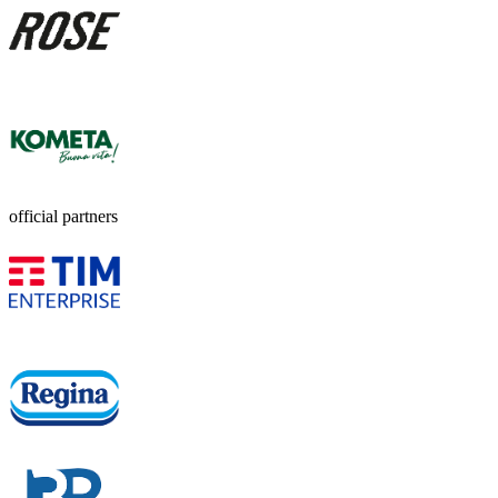
official partners