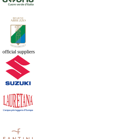
official suppliers