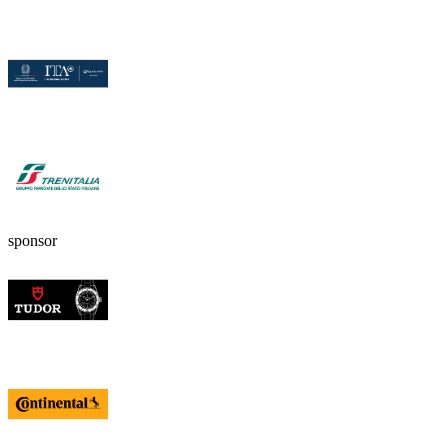
sponsor