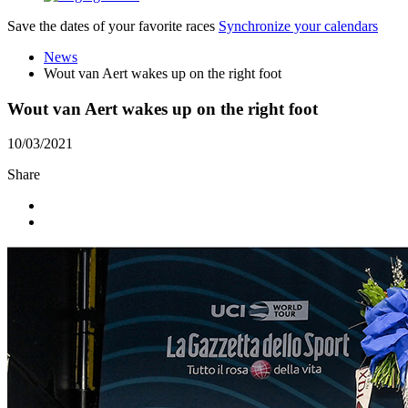
Save the dates of your favorite races
Synchronize your calendars
News
Wout van Aert wakes up on the right foot
Wout van Aert wakes up on the right foot
10/03/2021
Share