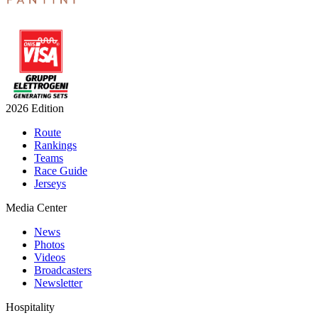
2026 Edition
Route
Rankings
Teams
Race Guide
Jerseys
Media Center
News
Photos
Videos
Broadcasters
Newsletter
Hospitality