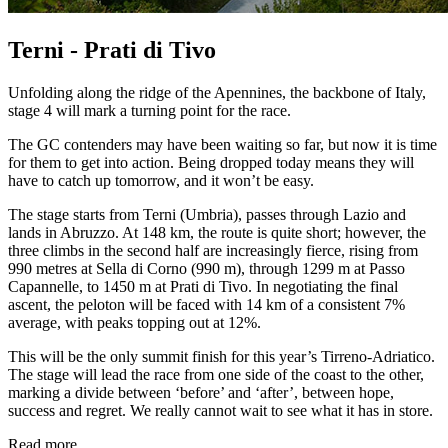
Terni - Prati di Tivo
Unfolding along the ridge of the Apennines, the backbone of Italy,
stage 4 will mark a turning point for the race.
The GC contenders may have been waiting so far, but now it is time
for them to get into action. Being dropped today means they will
have to catch up tomorrow, and it won’t be easy.
The stage starts from Terni (Umbria), passes through Lazio and
lands in Abruzzo. At 148 km, the route is quite short; however, the
three climbs in the second half are increasingly fierce, rising from
990 metres at Sella di Corno (990 m), through 1299 m at Passo
Capannelle, to 1450 m at Prati di Tivo. In negotiating the final
ascent, the peloton will be faced with 14 km of a consistent 7%
average, with peaks topping out at 12%.
This will be the only summit finish for this year’s Tirreno-Adriatico.
The stage will lead the race from one side of the coast to the other,
marking a divide between ‘before’ and ‘after’, between hope,
success and regret. We really cannot wait to see what it has in store.
Read more