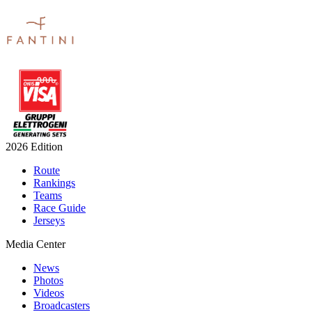
2026 Edition
Route
Rankings
Teams
Race Guide
Jerseys
Media Center
News
Photos
Videos
Broadcasters