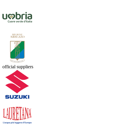
official suppliers