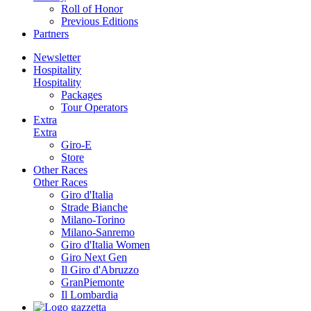
Roll of Honor
Previous Editions
Partners
Newsletter
Hospitality
Hospitality
Packages
Tour Operators
Extra
Extra
Giro-E
Store
Other Races
Other Races
Giro d'Italia
Strade Bianche
Milano-Torino
Milano-Sanremo
Giro d'Italia Women
Giro Next Gen
Il Giro d'Abruzzo
GranPiemonte
Il Lombardia