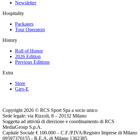
Newsletter
Hospitality
Packages
Tour Operators
History
Roll of Honor
2026 Edition
Previous Editions
Extra
Store
Giro-E
Copyright 2026 © RCS Sport Spa a socio unico
Sede legale: via Rizzoli, 8 – 20132 Milano
Soggetta ad attività di direzione e coordinamento di RCS
MediaGroup S.p.A.
Capitale Sociale € 100.000 – C.F./P.IVA/Registro Imprese di Milano
09597370155 - R.E.A. di Milano 1302385