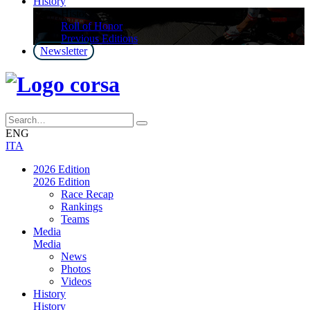
History
History
Roll of Honor
Previous Editions
Newsletter
ENG
ITA
2026 Edition
2026 Edition
Race Recap
Rankings
Teams
Media
Media
News
Photos
Videos
History
History