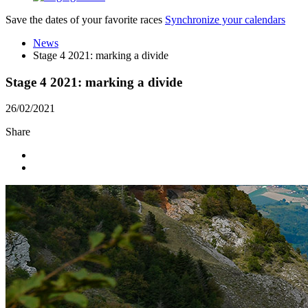
Save the dates of your favorite races
Synchronize your calendars
News
Stage 4 2021: marking a divide
Stage 4 2021: marking a divide
26/02/2021
Share