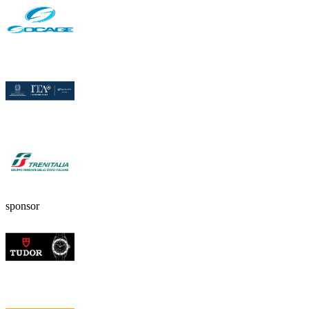
sponsor