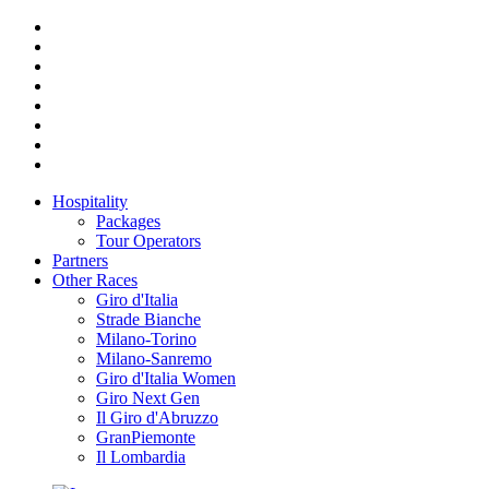
Hospitality
Packages
Tour Operators
Partners
Other Races
Giro d'Italia
Strade Bianche
Milano-Torino
Milano-Sanremo
Giro d'Italia Women
Giro Next Gen
Il Giro d'Abruzzo
GranPiemonte
Il Lombardia