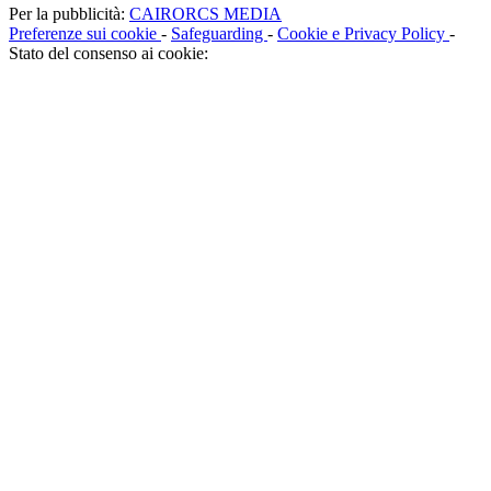
Per la pubblicità:
CAIRORCS MEDIA
Preferenze sui cookie
-
Safeguarding
-
Cookie e Privacy Policy
-
Stato del consenso ai cookie: