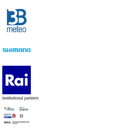
institutional partners