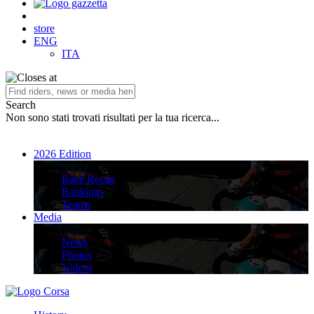
store
ENG
ITA
Search
Non sono stati trovati risultati per la tua ricerca...
2026 Edition
2026 Edition
Race Recap
Rankings
Teams
Media
Media
News
Photos
Videos