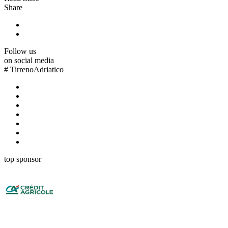
Share
Follow us
on social media
#
TirrenoAdriatico
top sponsor