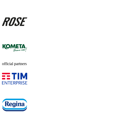
official partners