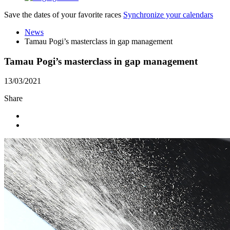
Save the dates of your favorite races
Synchronize your calendars
News
Tamau Pogi’s masterclass in gap management
Tamau Pogi’s masterclass in gap management
13/03/2021
Share