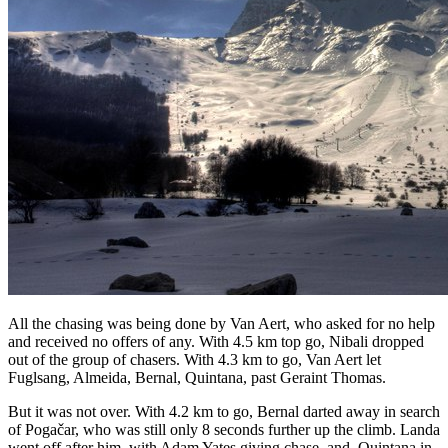
All the chasing was being done by Van Aert, who asked for no help
and received no offers of any. With 4.5 km top go, Nibali dropped
out of the group of chasers. With 4.3 km to go, Van Aert let
Fuglsang, Almeida, Bernal, Quintana, past Geraint Thomas.
But it was not over. With 4.2 km to go, Bernal darted away in search
of Pogačar, who was still only 8 seconds further up the climb. Landa
went off after him, with Adam Yates giving chase, and
Quintana in