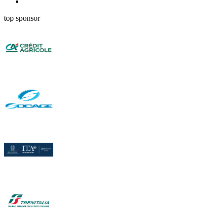
top sponsor