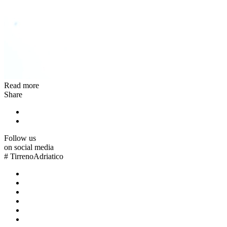
Read more
Share
Follow us
on social media
#
TirrenoAdriatico