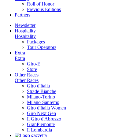
Roll of Honor
Previous Editions
Partners
Newsletter
Hospitality
Hospitality
Packages
Tour Operators
Extra
Extra
Giro-E
Store
Other Races
Other Races
Giro d'Italia
Strade Bianche
Milano-Torino
Milano-Sanremo
Giro d'Italia Women
Giro Next Gen
Il Giro d'Abruzzo
GranPiemonte
Il Lombardia