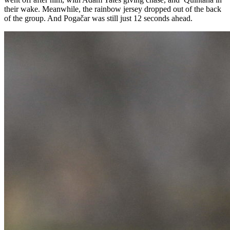
their wake. Meanwhile, the rainbow jersey dropped out of the back
of the group. And Pogačar was still just 12 seconds ahead.