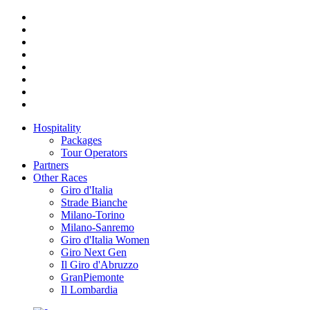
Hospitality
Packages
Tour Operators
Partners
Other Races
Giro d'Italia
Strade Bianche
Milano-Torino
Milano-Sanremo
Giro d'Italia Women
Giro Next Gen
Il Giro d'Abruzzo
GranPiemonte
Il Lombardia