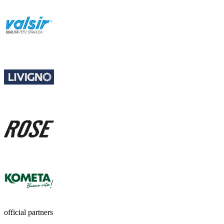
official partners