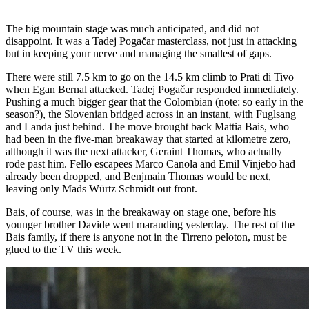
The big mountain stage was much anticipated, and did not
disappoint. It was a Tadej Pogačar masterclass, not just in attacking
but in keeping your nerve and managing the smallest of gaps.
There were still 7.5 km to go on the 14.5 km climb to Prati di Tivo
when Egan Bernal attacked. Tadej Pogačar responded immediately.
Pushing a much bigger gear that the Colombian (note: so early in the
season?), the Slovenian bridged across in an instant, with Fuglsang
and Landa just behind. The move brought back Mattia Bais, who
had been in the five-man breakaway that started at kilometre zero,
although it was the next attacker, Geraint Thomas, who actually
rode past him. Fello escapees Marco Canola and Emil Vinjebo had
already been dropped, and Benjmain Thomas would be next,
leaving only Mads Würtz Schmidt out front.
Bais, of course, was in the breakaway on stage one, before his
younger brother Davide went marauding yesterday. The rest of the
Bais family, if there is anyone not in the Tirreno peloton, must be
glued to the TV this week.