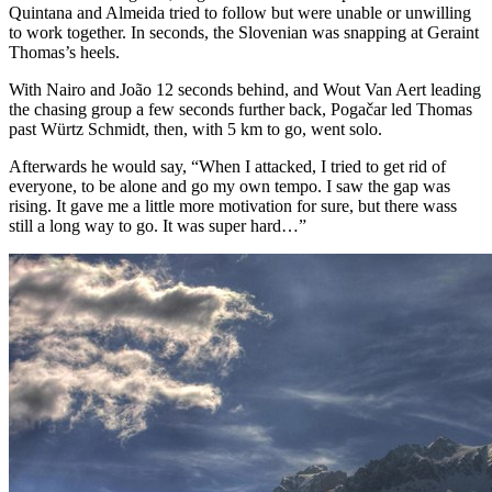
Quintana and Almeida tried to follow but were unable or unwilling
to work together. In seconds, the Slovenian was snapping at Geraint
Thomas’s heels.
With Nairo and João 12 seconds behind, and Wout Van Aert leading
the chasing group a few seconds further back, Pogačar led Thomas
past Würtz Schmidt, then, with 5 km to go, went solo.
Afterwards he would say, “When I attacked, I tried to get rid of
everyone, to be alone and go my own tempo. I saw the gap was
rising. It gave me a little more motivation for sure, but there wass
still a long way to go. It was super hard…”