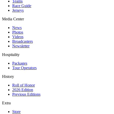
Teams
Race Guide
Jerseys
Media Center
News
Photos
Videos
Broadcasters
Newsletter
Hospitality
Packages
Tour Operators
History
Roll of Honor
2026 Edition
Previous Editions
Extra
Store