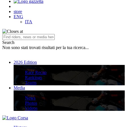
store
ENG
ITA
Search
Non sono stati trovati risultati per la tua ricerca...
2026 Edition
2026 Edition
Race Recap
Rankings
Teams
Media
Media
News
Photos
Videos