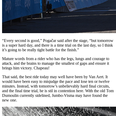
“Every second is good,” Pogačar said after the stage, “but tomorrow
is a super hard day, and there is a time trial on the last day, so I think
it’s going to be really tight battle for the finish.”
Mature words from a rider who has the legs, lungs and courage to
attack, and the brains to manage the smallest of gaps and ensure it
brings him victory. Chapeau!
That said, the best ride today may well have been by Van Aert. It
would have been easy to misjudge the pace and lose ten or twelve
minutes. Instead, with tomorrow’s unbelievably hard final circuits,
and the final time trial, he is stil in contention here. With the old Tom
Dumoulin currently sidelined, Jumbo-Visma may have found the
new one.