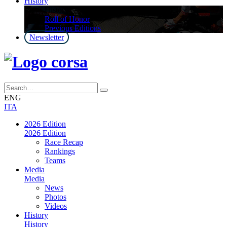
History
History
Roll of Honor
Previous Editions
Newsletter
ENG
ITA
2026 Edition
2026 Edition
Race Recap
Rankings
Teams
Media
Media
News
Photos
Videos
History
History