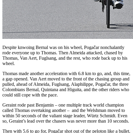
Despite knwoing Bernal was on his wheel, Pogačar nonchalantly
rode everyone up to Thomas. Then Almeida attacked, chased by
Thomas, Van Aert, Fuglsang, and the rest, who rode back up to his
wheel.
Thomas made another acceleration with 6.8 km to go, and, this time,
a gap opened. Van Aert moved to the front of the chasing group and
pulled, ahead of Almeida, Fuglsang, Alaphilippe, Pogačar, the three
Colombians Bernal, Quintana and Higuita, and the other riders who
could still cope with the pace.
Geraint rode past Benjamin – one multiple track world champion
called Thomas overtaking another –
and the Welshman moved to
within 50 seconds of the valiant stage leader, Würtz Schmidt. Even
so, Geraint’s lead over the chasers was never more than 10 seconds.
Then with 5.6 to go for, Pogačar shot out of the peloton like a bullet.