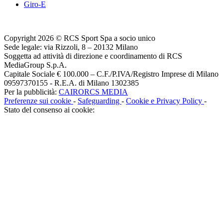
Giro-E
Copyright 2026 © RCS Sport Spa a socio unico
Sede legale: via Rizzoli, 8 – 20132 Milano
Soggetta ad attività di direzione e coordinamento di RCS
MediaGroup S.p.A.
Capitale Sociale € 100.000 – C.F./P.IVA/Registro Imprese di Milano
09597370155 - R.E.A. di Milano 1302385
Per la pubblicità:
CAIRORCS MEDIA
Preferenze sui cookie
-
Safeguarding
-
Cookie e Privacy Policy
-
Stato del consenso ai cookie: