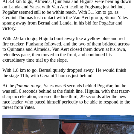
At 3.4 km to go, Almeida, Quintana and Higuita were bearing down
on Landa and Yates, with Van Aert leading Fuglsang just behind,
Pogačar seemed still to be within reach. With 3.1 km to go, as
Geraint Thomas lost contact with the Van Aert group, Simon Yates
sprang away from Bernal and Landa, in his bid for Pogačar and
victory.
With 2.9 km to go, Higuita burst away like a yellow blue and red
fire cracker. Fuglsang followed, and the two of them bridged across
to Quintana and Almeida. Van Aert closed them down at his own,
relentless pace, then moved to the front, and continued his
extrardinary time trial up the slope.
With 1.8 km to go, Bernal quietly dropped away. He would finish
the stage 11th, with Geraint Thomas just behind.
At the
flamme rouge
, Yates was 6 seconds behind Pogačar, but he
was still 6 seconds behind at the finish line. Higuita, with that razor-
sharp acceleration, crossed the line third, 29 seconds after the new
race leader, who paced himself perfectly to be able to respond to the
threat from Yates.