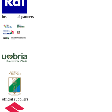
institutional partners
official suppliers