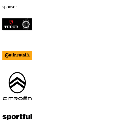
sponsor