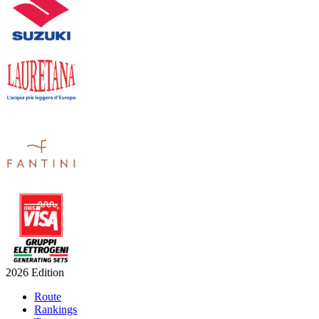
2026 Edition
Route
Rankings