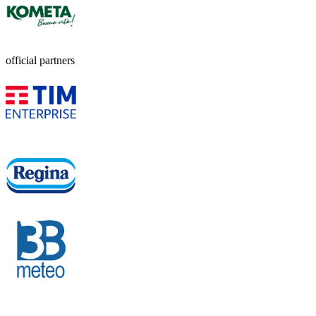
official partners