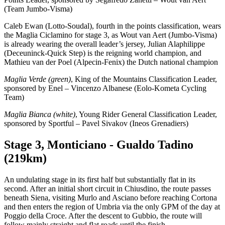
(Team Jumbo-Visma)
Caleb Ewan (Lotto-Soudal), fourth in the points classification, wears
the Maglia Ciclamino for stage 3, as Wout van Aert (Jumbo-Visma)
is already wearing the overall leader’s jersey, Julian Alaphilippe
(Deceuninck-Quick Step) is the reigning world champion, and
Mathieu van der Poel (Alpecin-Fenix) the Dutch national champion
Maglia Verde (green)
, King of the Mountains Classification Leader,
sponsored by Enel – Vincenzo Albanese (Eolo-Kometa Cycling
Team)
Maglia Bianca (white)
, Young Rider General Classification Leader,
sponsored by Sportful – Pavel Sivakov (Ineos Grenadiers)
Stage 3, Monticiano - Gualdo Tadino
(219km)
An undulating stage in its first half but substantially flat in its
second. After an initial short circuit in Chiusdino, the route passes
beneath Siena, visiting Murlo and Asciano before reaching Cortona
and then enters the region of Umbria via the only GPM of the day at
Poggio della Croce. After the descent to Gubbio, the route will
follow mainly straight and flat roads until the finish.