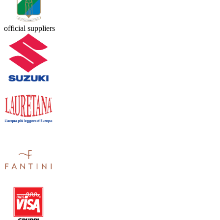
official suppliers