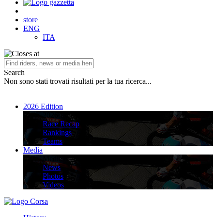
store
ENG
ITA
Search
Non sono stati trovati risultati per la tua ricerca...
2026 Edition
2026 Edition
Race Recap
Rankings
Teams
Media
Media
News
Photos
Videos