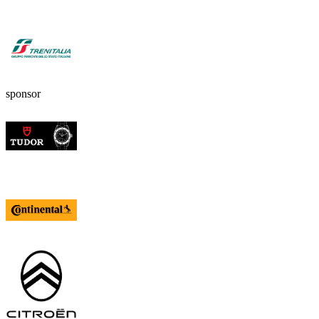
sponsor