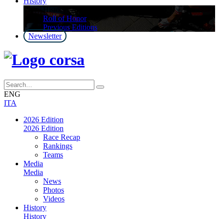
History
History
Roll of Honor
Previous Editions
Newsletter
ENG
ITA
2026 Edition
2026 Edition
Race Recap
Rankings
Teams
Media
Media
News
Photos
Videos
History
History