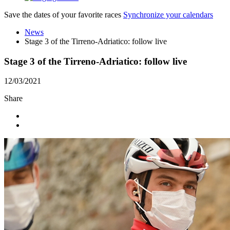
Save the dates of your favorite races
Synchronize your calendars
News
Stage 3 of the Tirreno-Adriatico: follow live
Stage 3 of the Tirreno-Adriatico: follow live
12/03/2021
Share