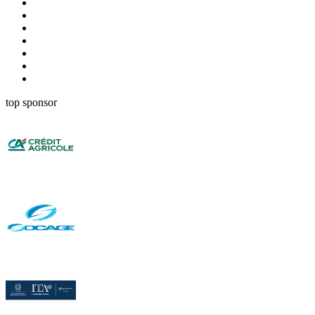
top sponsor