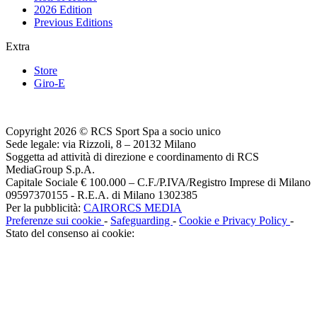
2026 Edition
Previous Editions
Extra
Store
Giro-E
Copyright 2026 © RCS Sport Spa a socio unico
Sede legale: via Rizzoli, 8 – 20132 Milano
Soggetta ad attività di direzione e coordinamento di RCS
MediaGroup S.p.A.
Capitale Sociale € 100.000 – C.F./P.IVA/Registro Imprese di Milano
09597370155 - R.E.A. di Milano 1302385
Per la pubblicità:
CAIRORCS MEDIA
Preferenze sui cookie
-
Safeguarding
-
Cookie e Privacy Policy
-
Stato del consenso ai cookie: