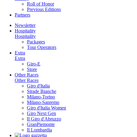
Roll of Honor
Previous Editions
Partners
Newsletter
Hospitality
Hospitality
Packages
Tour Operators
Extra
Extra
Giro-E
Store
Other Races
Other Races
Giro d'Italia
Strade Bianche
Milano-Torino
Milano-Sanremo
Giro d'Italia Women
Giro Next Gen
Il Giro d'Abruzzo
GranPiemonte
Il Lombardia