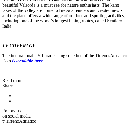
beautiful Valsorda is a must-see for nature enthusiasts. The karst
lakes of the valley are home to fire salamanders and crested newts,
and the place offers a wide range of outdoor and sporting activities,
including one of the world’s longest hiking routes, called Sentiero
Italia.
TV COVERAGE
The international TV broadcasting schedule of the Tirreno-Adriatico
Eolo
is available here
.
Read more
Share
Follow us
on social media
#
TirrenoAdriatico