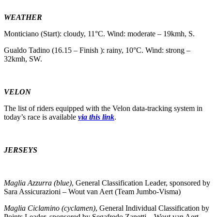
WEATHER
Monticiano (Start): cloudy, 11°C. Wind: moderate – 19kmh, S.
Gualdo Tadino (16.15 – Finish ): rainy, 10°C. Wind: strong –
32kmh, SW.
VELON
The list of riders equipped with the Velon data-tracking system in
today’s race is available
via this link
.
JERSEYS
Maglia Azzurra (blue)
, General Classification Leader, sponsored by
Sara Assicurazioni – Wout van Aert (Team Jumbo-Visma)
Maglia Ciclamino (cyclamen)
, General Individual Classification by
Points Leader, sponsored by Segafredo Zanetti – Wout van Aert