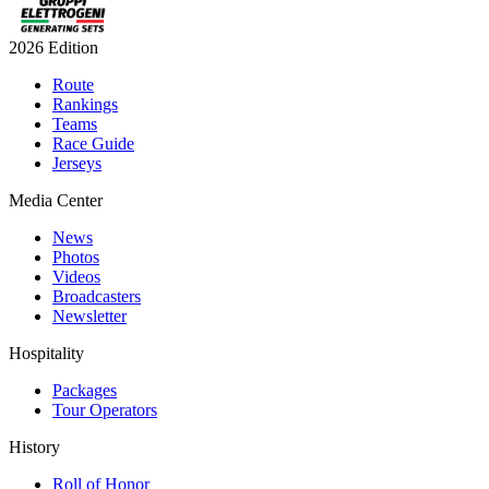
2026 Edition
Route
Rankings
Teams
Race Guide
Jerseys
Media Center
News
Photos
Videos
Broadcasters
Newsletter
Hospitality
Packages
Tour Operators
History
Roll of Honor