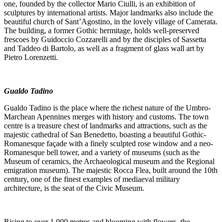
one, founded by the collector Mario Ciulli, is an exhibition of
sculptures by international artists. Major landmarks also include the
beautiful church of Sant’Agostino, in the lovely village of Camerata.
The building, a former Gothic hermitage, holds well-preserved
frescoes by Guidoccio Cozzarelli and by the disciples of Sassetta
and Taddeo di Bartolo, as well as a fragment of glass wall art by
Pietro Lorenzetti.
Gualdo Tadino
Gualdo Tadino is the place where the richest nature of the Umbro-
Marchean Apennines merges with history and customs. The town
centre is a treasure chest of landmarks and attractions, such as the
majestic cathedral of San Benedetto, boasting a beautiful Gothic-
Romanesque façade with a finely sculpted rose window and a neo-
Romanesque bell tower, and a variety of museums (such as the
Museum of ceramics, the Archaeological museum and the Regional
emigration museum). The majestic Rocca Flea, built around the 10th
century, one of the finest examples of mediaeval military
architecture, is the seat of the Civic Museum.
Rising to over 1,000 metres and blooming with flowers, the