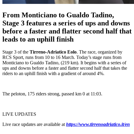
From Monticiano to Gualdo Tadino,
Stage 3 features a series of ups and downs
before a faster and flatter second half that
leads to an uphill finish
Stage 3 of the
Tirreno-Adriatico Eolo
. The race, organized by
RCS Sport, runs from 10 to 16 March. Today’s stage runs from
Monticiano to Gualdo Tadino, (219 km). It begins with a series of
ups and downs before a faster and flatter second half that takes the
riders to an uphill finish with a gradient of around 4%.
The peloton, 175 riders strong, passed km 0 at 11:03.
LIVE UPDATES
Live race updates are available at
https://www.tirrenoadriatico.it/en