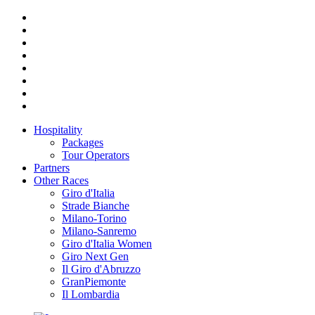
Hospitality
Packages
Tour Operators
Partners
Other Races
Giro d'Italia
Strade Bianche
Milano-Torino
Milano-Sanremo
Giro d'Italia Women
Giro Next Gen
Il Giro d'Abruzzo
GranPiemonte
Il Lombardia