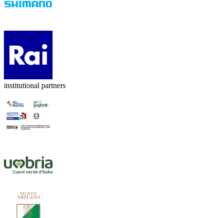
institutional partners