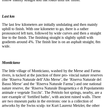
Last km
The last few kilometers are initially undulating and then mainly
uphill to finish. With one kilometer to go, there is a rather
pronounced left turn, followed by wide curves and then a straight
line to the finish. The finishing straight is slightly uphill with
gradients around 4%. The finish line is on an asphalt straight, 8m
wide.
Monticiano
The little village of Monticiano, washed by the Merse and Farma
rivers, is tucked at the junction of three pro- vincial nature reserves
(the ‘Riserva Naturale dell’Alto Merse’, the ‘Riserva Naturale del
Basso Merse’ and the ‘Riserva Naturale Farma’) and one national
nature reserve, the ‘Riserva Naturale Biogenetica e di Popolamento
animale e vegetale Tocchi’. The Petriolo hot springs, nearby, are a
rare example of ‘fortified baths’, with ancient ruined walls. There
are two museum parks in the environs: one is a collection of
artworks by the Swiss sculp- tor Kurt Laurenz Metzler, the other