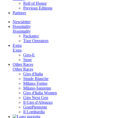
Roll of Honor
Previous Editions
Partners
Newsletter
Hospitality
Hospitality
Packages
Tour Operators
Extra
Extra
Giro-E
Store
Other Races
Other Races
Giro d'Italia
Strade Bianche
Milano-Torino
Milano-Sanremo
Giro d'Italia Women
Giro Next Gen
Il Giro d'Abruzzo
GranPiemonte
Il Lombardia