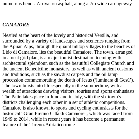
numerous bends. Arrival on asphalt, along a 7m wide carriageway.
CAMAIORE
Nestled at the heart of the lovely and historical Versilia, and
surrounded by a variety of landscapes and sceneries ranging from
the Apuan Alps, through the quaint hilltop villages to the beaches of
Lido di Camaiore, lies the beautiful Camaiore. The town, arranged
in a neat grid plan, is a major tourist destination teeming with
architectural splendour, such as the beautiful Collegiate Church and
the ancient Benedictine monastery, as well as with ancient customs
and traditions, such as the sawdust carpets and the oil-lamp
procession commemorating the death of Jesus (‘luminara di Gesù’).
The town bursts into life especially in the summertime, with a
wealth of attractions drawing visitors, tourists and sports enthusiasts.
The Palio takes place in June and in July, with the six town’s
districts challenging each other in a set of athletic competitions.
Camaiore is also known to sports and cycling enthusiasts for the
historical “Gran Premio Città di Camaiore”, which was raced from
1949 to 2014, while in recent years it has become a permanent
feature of the Tirreno-Adriatico route.