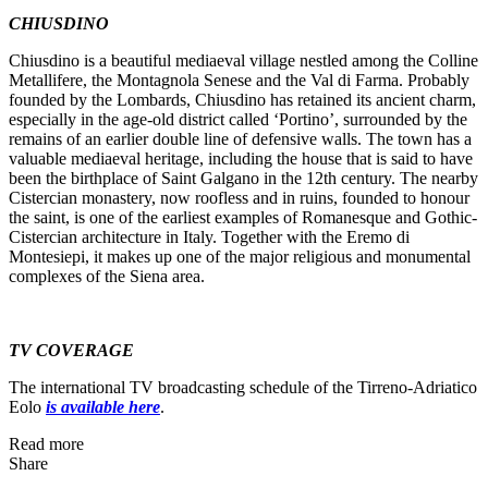
CHIUSDINO
Chiusdino is a beautiful mediaeval village nestled among the Colline
Metallifere, the Montagnola Senese and the Val di Farma. Probably
founded by the Lombards, Chiusdino has retained its ancient charm,
especially in the age-old district called ‘Portino’, surrounded by the
remains of an earlier double line of defensive walls. The town has a
valuable mediaeval heritage, including the house that is said to have
been the birthplace of Saint Galgano in the 12th century. The nearby
Cistercian monastery, now roofless and in ruins, founded to honour
the saint, is one of the earliest examples of Romanesque and Gothic-
Cistercian architecture in Italy. Together with the Eremo di
Montesiepi, it makes up one of the major religious and monumental
complexes of the Siena area.
TV COVERAGE
The international TV broadcasting schedule of the Tirreno-Adriatico
Eolo
is available here
.
Read more
Share