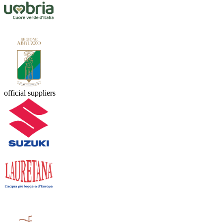
official suppliers