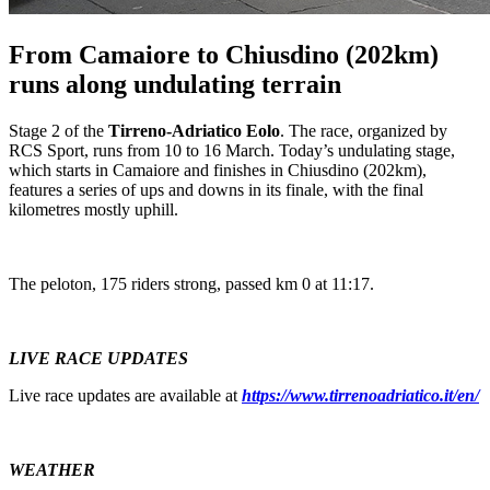
From Camaiore to Chiusdino (202km)
runs along undulating terrain
Stage 2 of the
Tirreno-Adriatico Eolo
. The race, organized by
RCS Sport, runs from 10 to 16 March. Today’s undulating stage,
which starts in Camaiore and finishes in Chiusdino (202km),
features a series of ups and downs in its finale, with the final
kilometres mostly uphill.
The peloton, 175 riders strong, passed km 0 at 11:17.
LIVE RACE UPDATES
Live race updates are available at
https://www.tirrenoadriatico.it/en/
WEATHER