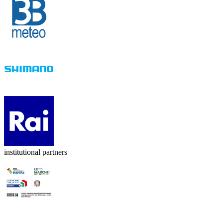
institutional partners