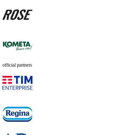
official partners