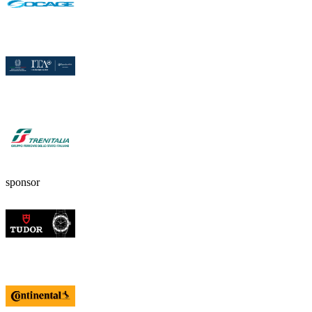
sponsor