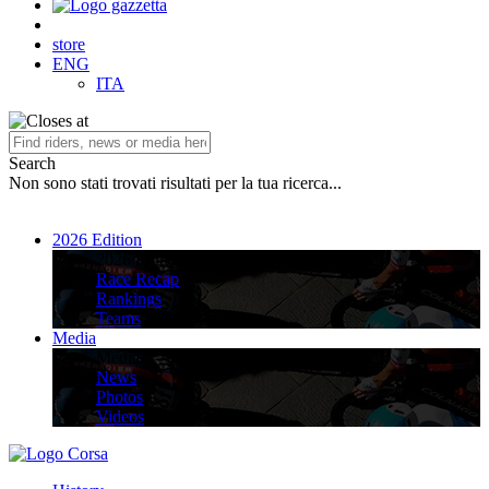
store
ENG
ITA
Search
Non sono stati trovati risultati per la tua ricerca...
2026 Edition
2026 Edition
Race Recap
Rankings
Teams
Media
Media
News
Photos
Videos