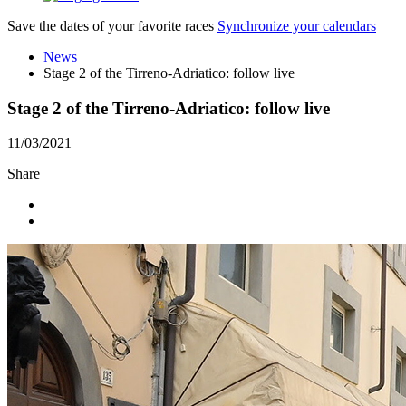
Save the dates of your favorite races
Synchronize your calendars
News
Stage 2 of the Tirreno-Adriatico: follow live
Stage 2 of the Tirreno-Adriatico: follow live
11/03/2021
Share