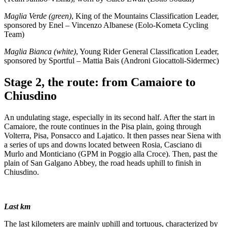
Maglia Verde (green)
, King of the Mountains Classification Leader,
sponsored by Enel – Vincenzo Albanese (Eolo-Kometa Cycling
Team)
Maglia Bianca (white)
, Young Rider General Classification Leader,
sponsored by Sportful – Mattia Bais (Androni Giocattoli-Sidermec)
Stage 2, the route: from Camaiore to
Chiusdino
An undulating stage, especially in its second half. After the start in
Camaiore, the route continues in the Pisa plain, going through
Volterra, Pisa, Ponsacco and Lajatico. It then passes near Siena with
a series of ups and downs located between Rosia, Casciano di
Murlo and Monticiano (GPM in Poggio alla Croce). Then, past the
plain of San Galgano Abbey, the road heads uphill to finish in
Chiusdino.
Last km
The last kilometers are mainly uphill and tortuous, characterized by