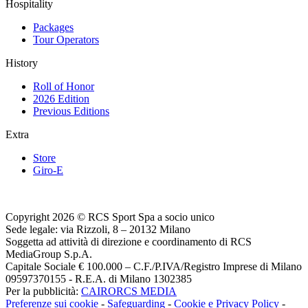
Hospitality
Packages
Tour Operators
History
Roll of Honor
2026 Edition
Previous Editions
Extra
Store
Giro-E
Copyright 2026 © RCS Sport Spa a socio unico
Sede legale: via Rizzoli, 8 – 20132 Milano
Soggetta ad attività di direzione e coordinamento di RCS
MediaGroup S.p.A.
Capitale Sociale € 100.000 – C.F./P.IVA/Registro Imprese di Milano
09597370155 - R.E.A. di Milano 1302385
Per la pubblicità:
CAIRORCS MEDIA
Preferenze sui cookie
-
Safeguarding
-
Cookie e Privacy Policy
-