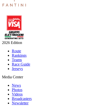
2026 Edition
Route
Rankings
Teams
Race Guide
Jerseys
Media Center
News
Photos
Videos
Broadcasters
Newsletter