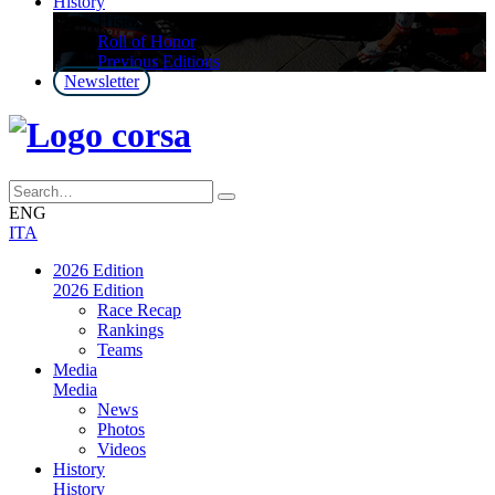
History
History
Roll of Honor
Previous Editions
Newsletter
ENG
ITA
2026 Edition
2026 Edition
Race Recap
Rankings
Teams
Media
Media
News
Photos
Videos
History
History