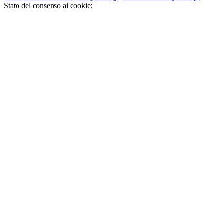
Stato del consenso ai cookie: