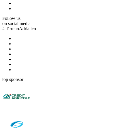
Follow us
on social media
#
TirrenoAdriatico
top sponsor