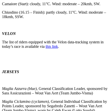
Camaiore (Start): cloudy, 11°C. Wind: moderate – 20kmh, SW.
Chiusdino (16.15 – Finish): partly cloudy, 11°C. Wind: moderate –
18kmh, SSW.
VELON
The list of riders equipped with the Velon data-tracking system in
today’s race is available via
this link
.
JERSEYS
Maglia Azzurra (blue)
, General Classification Leader, sponsored by
Sara Assicurazioni – Wout Van Aert (Team Jumbo-Visma)
Maglia Ciclamino (cyclamen)
, General Individual Classification by
Points Leader, sponsored by Segafredo Zanetti – Wout Van Aert
(Team Jumbo-Visma), worn by Caleb Ewan (Lotto Soudal)