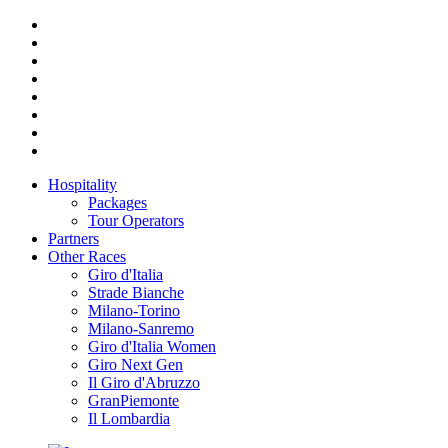
Hospitality
Packages
Tour Operators
Partners
Other Races
Giro d'Italia
Strade Bianche
Milano-Torino
Milano-Sanremo
Giro d'Italia Women
Giro Next Gen
Il Giro d'Abruzzo
GranPiemonte
Il Lombardia