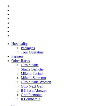
Hospitality
Packages
Tour Operators
Partners
Other Races
Giro d'Italia
Strade Bianche
Milano-Torino
Milano-Sanremo
Giro d'Italia Women
Giro Next Gen
Il Giro d'Abruzzo
GranPiemonte
Il Lombardia