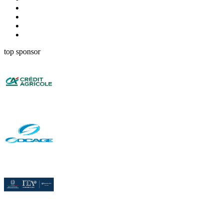
top sponsor