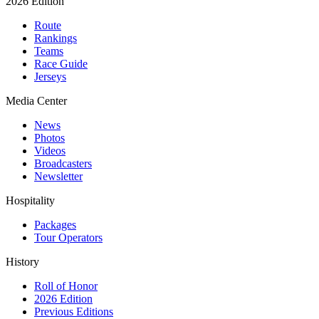
2026 Edition
Route
Rankings
Teams
Race Guide
Jerseys
Media Center
News
Photos
Videos
Broadcasters
Newsletter
Hospitality
Packages
Tour Operators
History
Roll of Honor
2026 Edition
Previous Editions