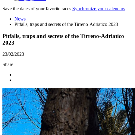
Save the dates of your favorite races
Synchronize your calendars
News
Pitfalls, traps and secrets of the Tirreno-Adriatico 2023
Pitfalls, traps and secrets of the Tirreno-Adriatico
2023
23/02/2023
Share