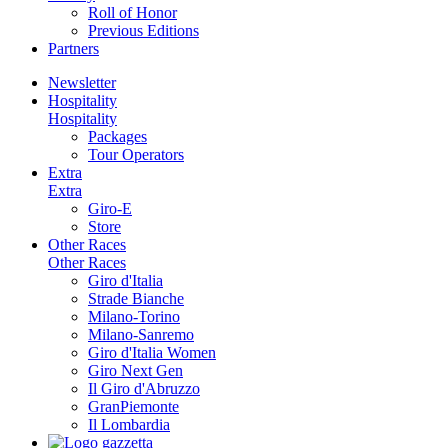
Roll of Honor
Previous Editions
Partners
Newsletter
Hospitality
Hospitality
Packages
Tour Operators
Extra
Extra
Giro-E
Store
Other Races
Other Races
Giro d'Italia
Strade Bianche
Milano-Torino
Milano-Sanremo
Giro d'Italia Women
Giro Next Gen
Il Giro d'Abruzzo
GranPiemonte
Il Lombardia