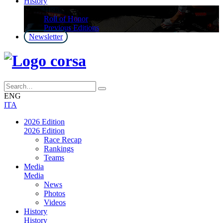
History
History
Roll of Honor
Previous Editions
Newsletter
ENG
ITA
2026 Edition
2026 Edition
Race Recap
Rankings
Teams
Media
Media
News
Photos
Videos
History
History