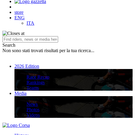
store
ENG
ITA
Search
Non sono stati trovati risultati per la tua ricerca...
2026 Edition
2026 Edition
Race Recap
Rankings
Teams
Media
Media
News
Photos
Videos