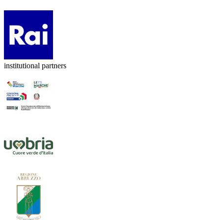
institutional partners