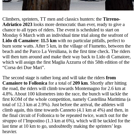
Climbers, sprinters, TT men and classics hunters: the
Tirreno-
Adriatico 2023
looks more democratic than ever, ready to give a
chance to all types of riders. The event is scheduled to start on
Monday 6 March with an individual time trial along the seafront of
Lido di Camaiore
:
11.5 km
with no particular pitfalls, perfect to
burn some watts. After 5 km, in the village of Fiumetto, between the
beach and the Parco La Versiliana, is the first time check. The riders
will then turn around and make their way back to Lido di Camaiore,
which will assign the first Maglia Azzurra of this 58th edition of the
“Corsa dei Due Mari”.
The second stage is rather long and will take the riders
from
Camaiore to Follonica
for a total of
209 km
. Shortly after hitting
the road, the riders will climb towards Montemagno for 2.6 km at
4.8%. About 100 kilometres into the race, the bunch will tackle the
first KOM of the whole competition, namely Castellina Marittima (a
total of 12.3 km at 2.9%). Just before the arrival, the athletes will
climb again, this time towards Canneto (4.1 km at 4%) and then, in
the final circuit of Follonica to be repeated twice, watch out for the
strappo
of l’Impostino (1.3 km at 6%), which will be tackled for the
last time at 10 km to go, undoubtedly making the sprinters’ legs
heavier.