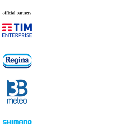
official partners