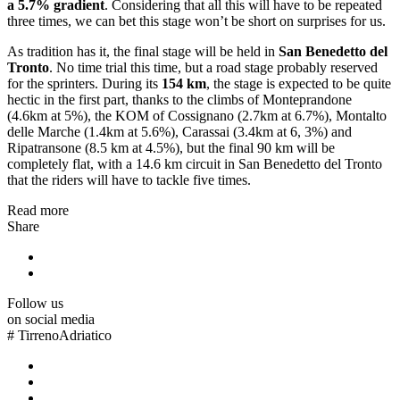
a 5.7% gradient
. Considering that all this will have to be repeated
three times, we can bet this stage won’t be short on surprises for us.
As tradition has it, the final stage will be held in
San Benedetto del
Tronto
. No time trial this time, but a road stage probably reserved
for the sprinters. During its
154 km
, the stage is expected to be quite
hectic in the first part, thanks to the climbs of Monteprandone
(4.6km at 5%), the KOM of Cossignano (2.7km at 6.7%), Montalto
delle Marche (1.4km at 5.6%), Carassai (3.4km at 6, 3%) and
Ripatransone (8.5 km at 4.5%), but the final 90 km will be
completely flat, with a 14.6 km circuit in San Benedetto del Tronto
that the riders will have to tackle five times.
Read more
Share
Follow us
on social media
#
TirrenoAdriatico