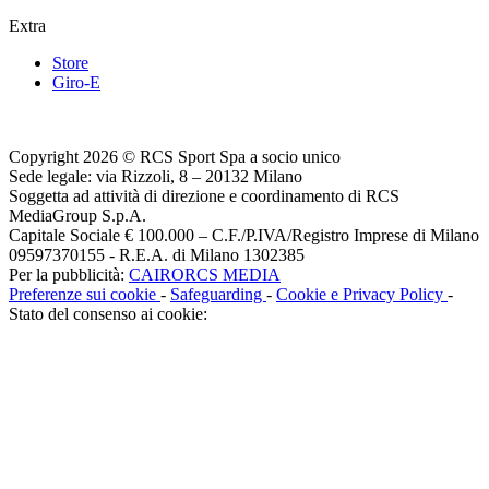
Extra
Store
Giro-E
Copyright 2026 © RCS Sport Spa a socio unico
Sede legale: via Rizzoli, 8 – 20132 Milano
Soggetta ad attività di direzione e coordinamento di RCS
MediaGroup S.p.A.
Capitale Sociale € 100.000 – C.F./P.IVA/Registro Imprese di Milano
09597370155 - R.E.A. di Milano 1302385
Per la pubblicità:
CAIRORCS MEDIA
Preferenze sui cookie
-
Safeguarding
-
Cookie e Privacy Policy
-
Stato del consenso ai cookie: