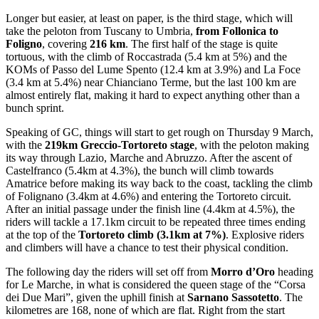
Longer but easier, at least on paper, is the third stage, which will
take the peloton from Tuscany to Umbria,
from Follonica to
Foligno
, covering
216 km
. The first half of the stage is quite
tortuous, with the climb of Roccastrada (5.4 km at 5%) and the
KOMs of Passo del Lume Spento (12.4 km at 3.9%) and La Foce
(3.4 km at 5.4%) near Chianciano Terme, but the last 100 km are
almost entirely flat, making it hard to expect anything other than a
bunch sprint.
Speaking of GC, things will start to get rough on Thursday 9 March,
with the
219km
Greccio-Tortoreto stage
, with the peloton making
its way through Lazio, Marche and Abruzzo. After the ascent of
Castelfranco (5.4km at 4.3%), the bunch will climb towards
Amatrice before making its way back to the coast, tackling the climb
of Folignano (3.4km at 4.6%) and entering the Tortoreto circuit.
After an initial passage under the finish line (4.4km at 4.5%), the
riders will tackle a 17.1km circuit to be repeated three times ending
at the top of the
Tortoreto climb (3.1km at 7%)
. Explosive riders
and climbers will have a chance to test their physical condition.
The following day the riders will set off from
Morro d’Oro
heading
for Le Marche, in what is considered the queen stage of the “Corsa
dei Due Mari”, given the uphill finish at
Sarnano Sassotetto
. The
kilometres are 168, none of which are flat. Right from the start