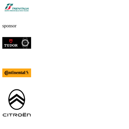
sponsor