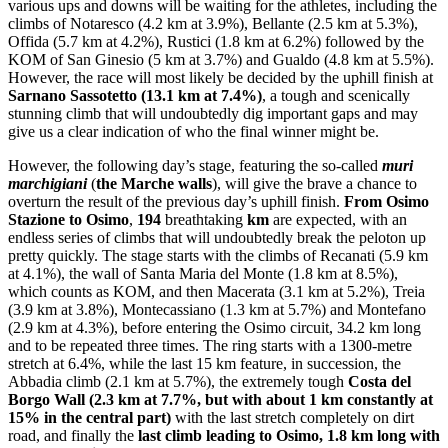
various ups and downs will be waiting for the athletes, including the
climbs of Notaresco (4.2 km at 3.9%), Bellante (2.5 km at 5.3%),
Offida (5.7 km at 4.2%), Rustici (1.8 km at 6.2%) followed by the
KOM of San Ginesio (5 km at 3.7%) and Gualdo (4.8 km at 5.5%).
However, the race will most likely be decided by the uphill finish at
Sarnano Sassotetto (13.1 km at 7.4%)
, a tough and scenically
stunning climb that will undoubtedly dig important gaps and may
give us a clear indication of who the final winner might be.
However, the following day’s stage, featuring the so-called
muri
marchigiani
(
the Marche walls
), will give the brave a chance to
overturn the result of the previous day’s uphill finish.
From Osimo
Stazione to Osimo
,
194
breathtaking
km
are expected, with an
endless series of climbs that will undoubtedly break the peloton up
pretty quickly. The stage starts with the climbs of Recanati (5.9 km
at 4.1%), the wall of Santa Maria del Monte (1.8 km at 8.5%),
which counts as KOM, and then Macerata (3.1 km at 5.2%), Treia
(3.9 km at 3.8%), Montecassiano (1.3 km at 5.7%) and Montefano
(2.9 km at 4.3%), before entering the Osimo circuit, 34.2 km long
and to be repeated three times. The ring starts with a 1300-metre
stretch at 6.4%, while the last 15 km feature, in succession, the
Abbadia climb (2.1 km at 5.7%), the extremely tough
Costa del
Borgo Wall (2.3 km at 7.7%, but with about 1 km constantly at
15% in the central part)
with the last stretch completely on dirt
road, and finally the
last climb leading to Osimo, 1.8 km long with