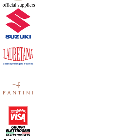
official suppliers