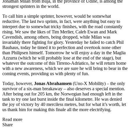
Jonathan Milan from Buja, in the province of Udine, is among the
strongest sprinters in the world.
To call him a simple sprinter, however, would be somewhat
reductive. The last two sprints, in fact, were anything but easy to
interpret due to somewhat tricky finishes, with the road constantly
rising. We saw the likes of Tim Merlier, Caleb Ewan and Mark
Cavendish, among others, being dropped, while Milan was
invariably there fighting for glory. Yesterday he failed to catch Phil
Bauhaus, today he timed it to perfection and overtook none other
than Philipsen himself. Tomorrow he will enjoy a day in the Maglia
Azzurra (which he will probably lose at the end of the stage), but
whatever the outcome of this Tirreno-Adriatico, he will return home
with a new awareness, which we are sure he will bring to bear in the
coming events, providing us with plenty of fun.
Today, however,
Jonas Abrahamsen
(Uno-X Mobility) – the only
survivor of a six-man breakaway – also deserves a special mention.
After being out for 205 km, the Norwegian had enough left in the
tank to try one last burst inside the final kilometre. He was denied
the joy of victory by 40 merciless metres, but for what it’s worth, let
us thank him for making this finale all the more electrifying.
Read more
Share