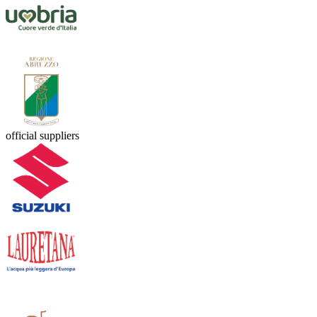
official suppliers