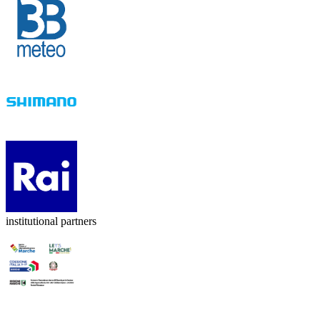
institutional partners