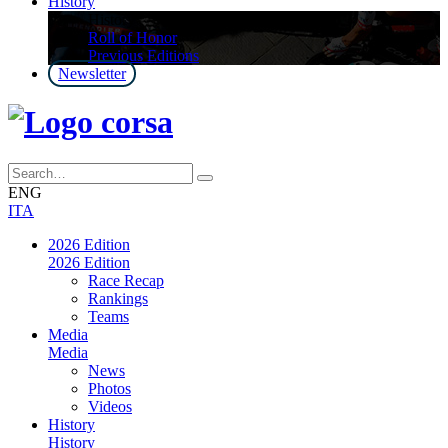
History
History
Roll of Honor
Previous Editions
Newsletter
ENG
ITA
2026 Edition
2026 Edition
Race Recap
Rankings
Teams
Media
Media
News
Photos
Videos
History
History