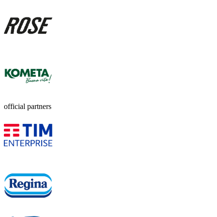
official partners