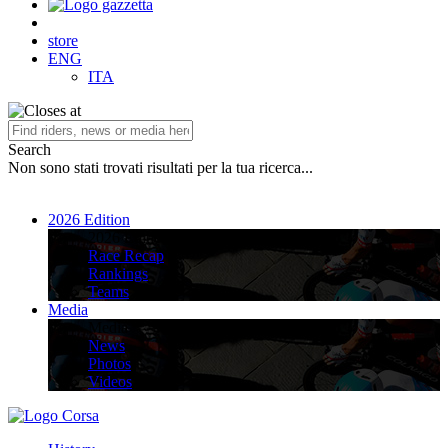
store
ENG
ITA
Search
Non sono stati trovati risultati per la tua ricerca...
2026 Edition
2026 Edition
Race Recap
Rankings
Teams
Media
Media
News
Photos
Videos