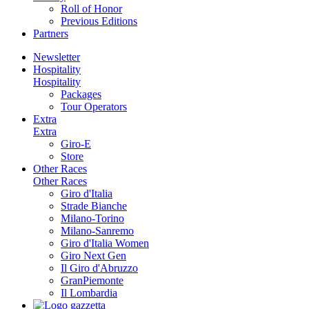
Roll of Honor
Previous Editions
Partners
Newsletter
Hospitality
Hospitality
Packages
Tour Operators
Extra
Extra
Giro-E
Store
Other Races
Other Races
Giro d'Italia
Strade Bianche
Milano-Torino
Milano-Sanremo
Giro d'Italia Women
Giro Next Gen
Il Giro d'Abruzzo
GranPiemonte
Il Lombardia