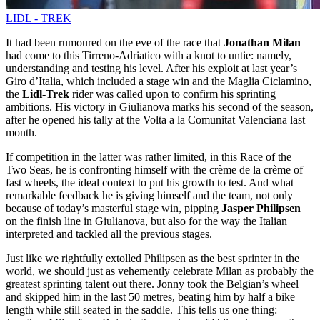
LIDL - TREK
It had been rumoured on the eve of the race that
Jonathan Milan
had come to this Tirreno-Adriatico with a knot to untie: namely,
understanding and testing his level. After his exploit at last year’s
Giro d’Italia, which included a stage win and the Maglia Ciclamino,
the
Lidl-Trek
rider was called upon to confirm his sprinting
ambitions. His victory in Giulianova marks his second of the season,
after he opened his tally at the Volta a la Comunitat Valenciana last
month.
If competition in the latter was rather limited, in this Race of the
Two Seas, he is confronting himself with the crème de la crème of
fast wheels, the ideal context to put his growth to test. And what
remarkable feedback he is giving himself and the team, not only
because of today’s masterful stage win, pipping
Jasper Philipsen
on the finish line in Giulianova, but also for the way the Italian
interpreted and tackled all the previous stages.
Just like we rightfully extolled Philipsen as the best sprinter in the
world, we should just as vehemently celebrate Milan as probably the
greatest sprinting talent out there. Jonny took the Belgian’s wheel
and skipped him in the last 50 metres, beating him by half a bike
length while still seated in the saddle. This tells us one thing: