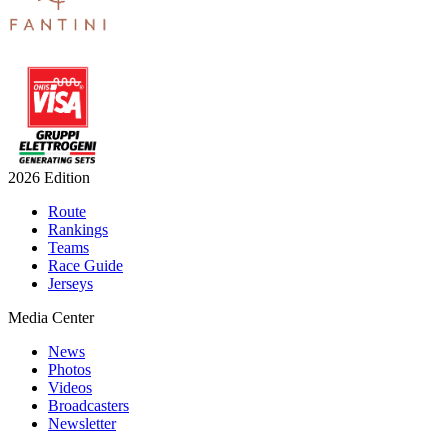
2026 Edition
Route
Rankings
Teams
Race Guide
Jerseys
Media Center
News
Photos
Videos
Broadcasters
Newsletter