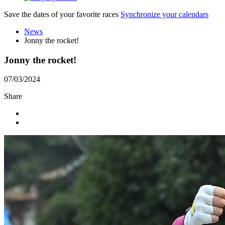
Save the dates of your favorite races
Synchronize your calendars
News
Jonny the rocket!
Jonny the rocket!
07/03/2024
Share