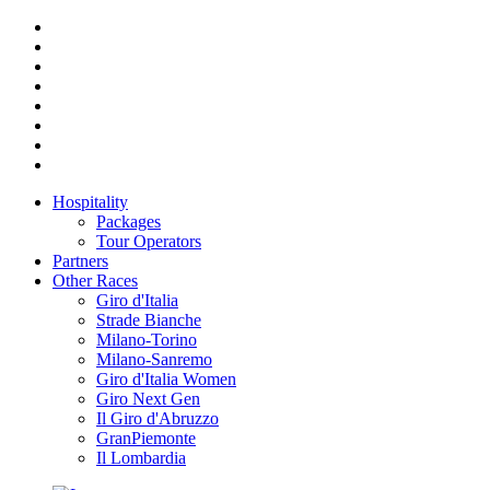
Hospitality
Packages
Tour Operators
Partners
Other Races
Giro d'Italia
Strade Bianche
Milano-Torino
Milano-Sanremo
Giro d'Italia Women
Giro Next Gen
Il Giro d'Abruzzo
GranPiemonte
Il Lombardia