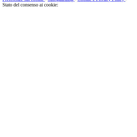
Stato del consenso ai cookie: