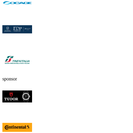
sponsor