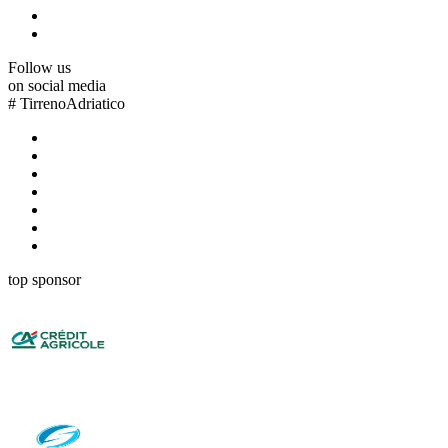
Follow us
on social media
#
TirrenoAdriatico
top sponsor