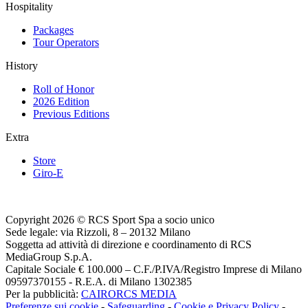
Hospitality
Packages
Tour Operators
History
Roll of Honor
2026 Edition
Previous Editions
Extra
Store
Giro-E
Copyright 2026 © RCS Sport Spa a socio unico
Sede legale: via Rizzoli, 8 – 20132 Milano
Soggetta ad attività di direzione e coordinamento di RCS
MediaGroup S.p.A.
Capitale Sociale € 100.000 – C.F./P.IVA/Registro Imprese di Milano
09597370155 - R.E.A. di Milano 1302385
Per la pubblicità:
CAIRORCS MEDIA
Preferenze sui cookie
-
Safeguarding
-
Cookie e Privacy Policy
-